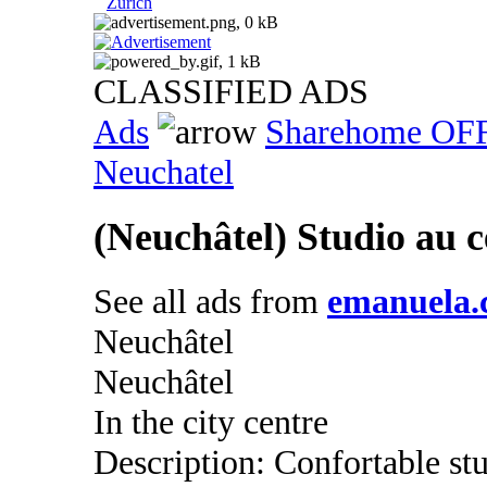
Zurich
CLASSIFIED ADS
Ads
Sharehome OF
Neuchatel
(Neuchâtel) Studio au ce
See all ads from
emanuela.c
Neuchâtel
Neuchâtel
In the city centre
Description: Confortable st