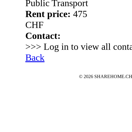
Public Transport
Rent price:
475
CHF
Contact:
>>> Log in to view all conta
Back
© 2026 SHAREHOME.CH...the