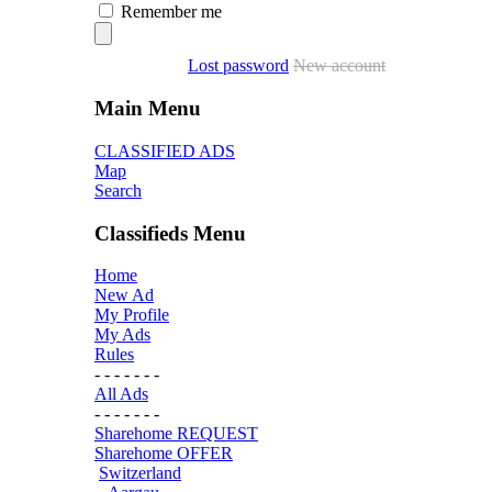
Remember me
Lost password
New account
Main Menu
CLASSIFIED ADS
Map
Search
Classifieds Menu
Home
New Ad
My Profile
My Ads
Rules
- - - - - - -
All Ads
- - - - - - -
Sharehome REQUEST
Sharehome OFFER
Switzerland