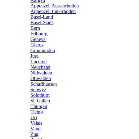
Aargau
Appenzell Ausserrhoden
Appenzell Innerrhoden
Basel-Land
Basel-Stadt
Bern
Fribourg
Geneva
Glarus
Graubünden
Jura
Lucerne
Neuchatel
Nidwalden
Obwalden
Schaffhausen
Schwyz
Solothurn
St. Gallen
Thurgau
Ticino
Uri
Valais
Vaud
Zug