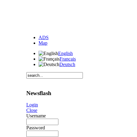
ADS
Map
English
Français
Deutsch
Newsflash
Login
Close
Username
Password