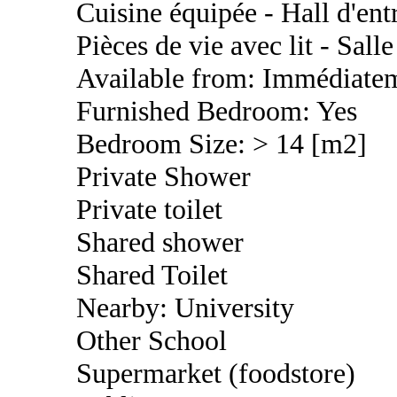
Cuisine équipée - Hall d'en
Pièces de vie avec lit - Sal
Available from: Immédiate
Furnished Bedroom: Yes
Bedroom Size: > 14 [m2]
Private Shower
Private toilet
Shared shower
Shared Toilet
Nearby: University
Other School
Supermarket (foodstore)