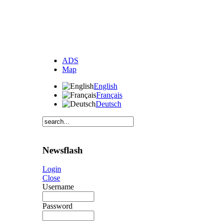
ADS
Map
English
Français
Deutsch
Newsflash
Login
Close
Username
Password