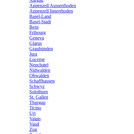
Aargau
Appenzell Ausserrhoden
Appenzell Innerrhoden
Basel-Land
Basel-Stadt
Bern
Fribourg
Geneva
Glarus
Graubünden
Jura
Lucerne
Neuchatel
Nidwalden
Obwalden
Schaffhausen
Schwyz
Solothurn
St. Gallen
Thurgau
Ticino
Uri
Valais
Vaud
Zug