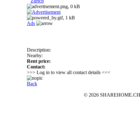
Zurich
Ads
Description:
Nearby:
Rent price:
Contact:
>>> Log in to view all contact details <<<
Back
© 2026 SHAREHOME.CH...the