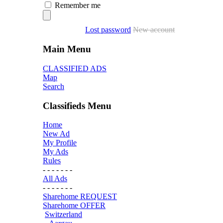
Remember me
Lost password
New account
Main Menu
CLASSIFIED ADS
Map
Search
Classifieds Menu
Home
New Ad
My Profile
My Ads
Rules
- - - - - - -
All Ads
- - - - - - -
Sharehome REQUEST
Sharehome OFFER
Switzerland