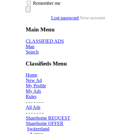
Remember me
Lost password
New account
Main Menu
CLASSIFIED ADS
Map
Search
Classifieds Menu
Home
New Ad
My Profile
My Ads
Rules
- - - - - - -
All Ads
- - - - - - -
Sharehome REQUEST
Sharehome OFFER
Switzerland