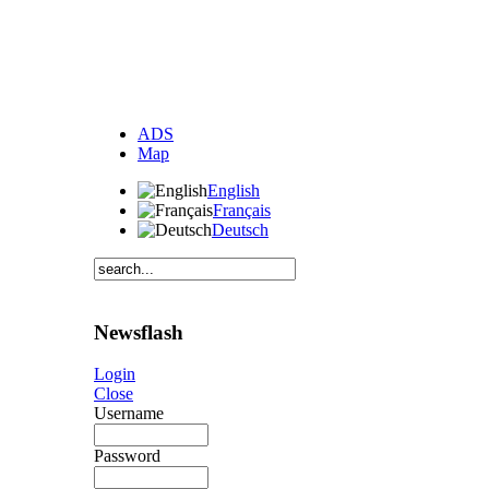
ADS
Map
English
Français
Deutsch
Newsflash
Login
Close
Username
Password