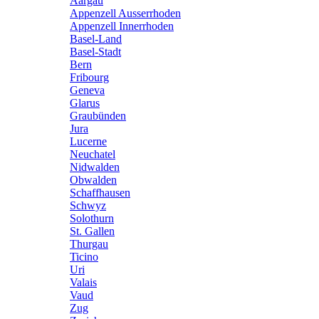
Aargau
Appenzell Ausserrhoden
Appenzell Innerrhoden
Basel-Land
Basel-Stadt
Bern
Fribourg
Geneva
Glarus
Graubünden
Jura
Lucerne
Neuchatel
Nidwalden
Obwalden
Schaffhausen
Schwyz
Solothurn
St. Gallen
Thurgau
Ticino
Uri
Valais
Vaud
Zug