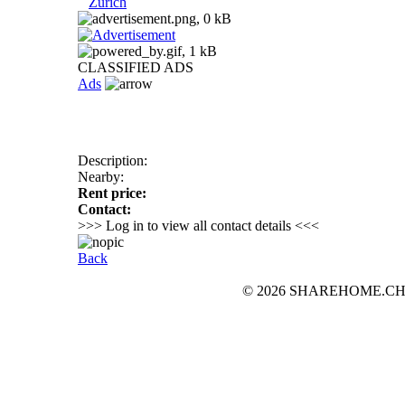
Zurich
CLASSIFIED ADS
Ads
Description:
Nearby:
Rent price:
Contact:
>>> Log in to view all contact details <<<
Back
© 2026 SHAREHOME.CH...the