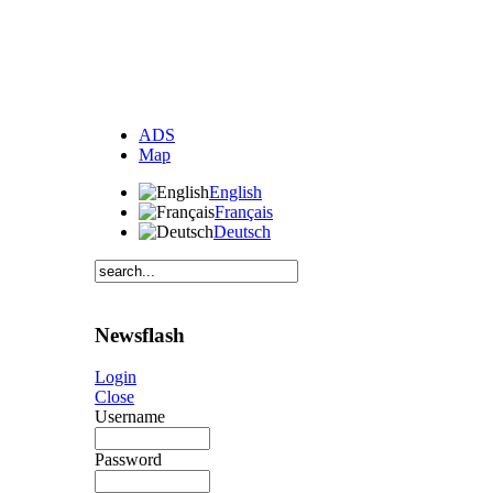
ADS
Map
English
Français
Deutsch
Newsflash
Login
Close
Username
Password