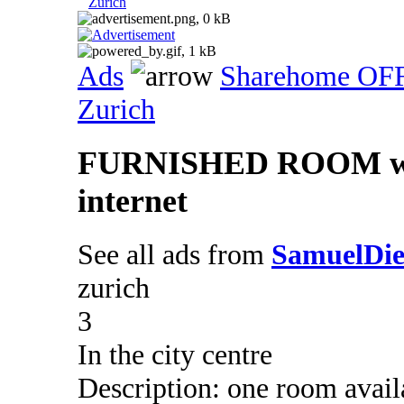
Zurich
Ads
Sharehome OF
Zurich
FURNISHED ROOM with 
internet
See all ads from
SamuelDie
zurich
3
In the city centre
Description: one room avai