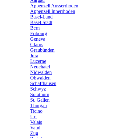
Aargau
Appenzell Ausserrhoden
Appenzell Innerrhoden
Basel-Land
Basel-Stadt
Bern
Fribourg
Geneva
Glarus
Graubünden
Jura
Lucerne
Neuchatel
Nidwalden
Obwalden
Schaffhausen
Schwyz
Solothurn
St. Gallen
Thurgau
Ticino
Uri
Valais
Vaud
Zug