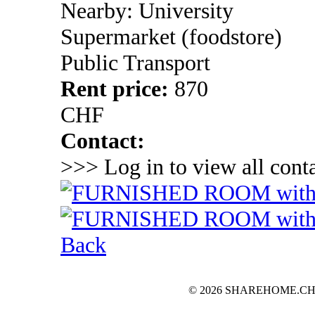
Nearby: University
Supermarket (foodstore)
Public Transport
Rent price:
870
CHF
Contact:
>>> Log in to view all conta
Back
© 2026 SHAREHOME.CH...the