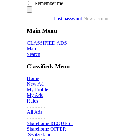
Remember me
Lost password
New account
Main Menu
CLASSIFIED ADS
Map
Search
Classifieds Menu
Home
New Ad
My Profile
My Ads
Rules
- - - - - - -
All Ads
- - - - - - -
Sharehome REQUEST
Sharehome OFFER
Switzerland