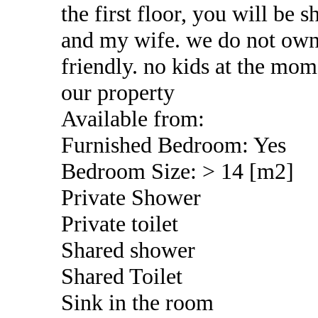
the first floor, you will be 
and my wife. we do not own
friendly. no kids at the mom
our property
Available from:
Furnished Bedroom: Yes
Bedroom Size: > 14 [m2]
Private Shower
Private toilet
Shared shower
Shared Toilet
Sink in the room