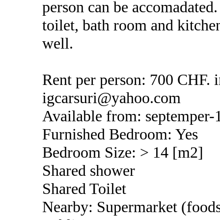
person can be accomadated. 
toilet, bath room and kitch
well.
Rent per person: 700 CHF. i
igcarsuri@yahoo.com
Available from: septemper-
Furnished Bedroom: Yes
Bedroom Size: > 14 [m2]
Shared shower
Shared Toilet
Nearby: Supermarket (foods