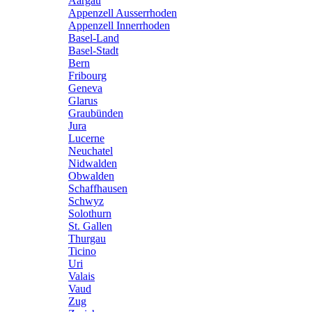
Aargau
Appenzell Ausserrhoden
Appenzell Innerrhoden
Basel-Land
Basel-Stadt
Bern
Fribourg
Geneva
Glarus
Graubünden
Jura
Lucerne
Neuchatel
Nidwalden
Obwalden
Schaffhausen
Schwyz
Solothurn
St. Gallen
Thurgau
Ticino
Uri
Valais
Vaud
Zug