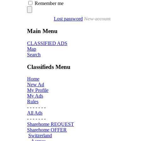
Remember me
Lost password
New account
Main Menu
CLASSIFIED ADS
Map
Search
Classifieds Menu
Home
New Ad
My Profile
My Ads
Rules
- - - - - - -
All Ads
- - - - - - -
Sharehome REQUEST
Sharehome OFFER
Switzerland