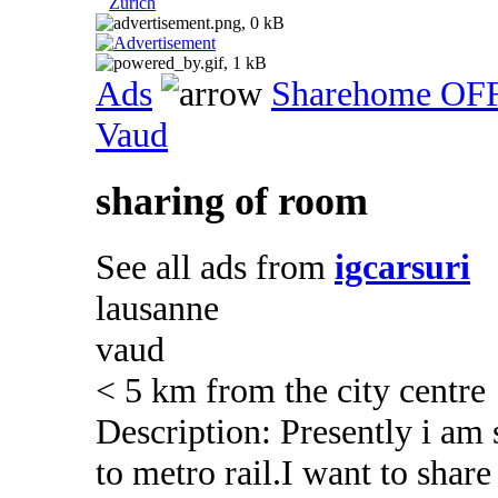
Zurich
Ads
Sharehome OF
Vaud
sharing of room
See all ads from
igcarsuri
lausanne
vaud
< 5 km from the city centre
Description: Presently i am
to metro rail.I want to sha