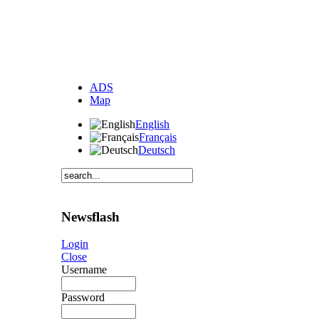
ADS
Map
English
Français
Deutsch
Newsflash
Login
Close
Username
Password