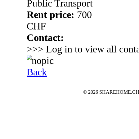
Public Transport
Rent price:
700
CHF
Contact:
>>> Log in to view all conta
Back
© 2026 SHAREHOME.CH...the