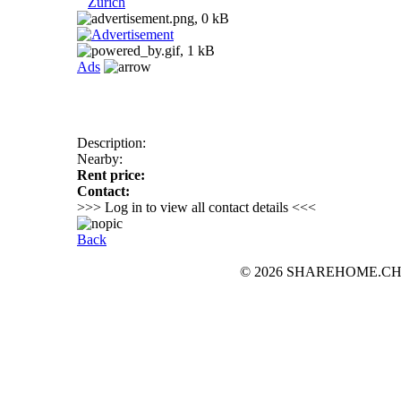
Zurich
Ads
Description:
Nearby:
Rent price:
Contact:
>>> Log in to view all contact details <<<
Back
© 2026 SHAREHOME.CH...the