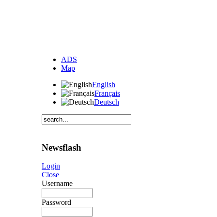
ADS
Map
English
Français
Deutsch
Newsflash
Login
Close
Username
Password