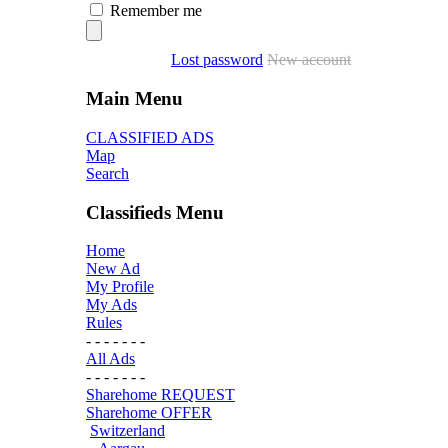
Remember me
Lost password
New account
Main Menu
CLASSIFIED ADS
Map
Search
Classifieds Menu
Home
New Ad
My Profile
My Ads
Rules
- - - - - - -
All Ads
- - - - - - -
Sharehome REQUEST
Sharehome OFFER
Switzerland