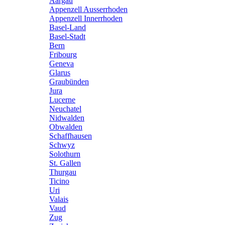
Aargau
Appenzell Ausserrhoden
Appenzell Innerrhoden
Basel-Land
Basel-Stadt
Bern
Fribourg
Geneva
Glarus
Graubünden
Jura
Lucerne
Neuchatel
Nidwalden
Obwalden
Schaffhausen
Schwyz
Solothurn
St. Gallen
Thurgau
Ticino
Uri
Valais
Vaud
Zug