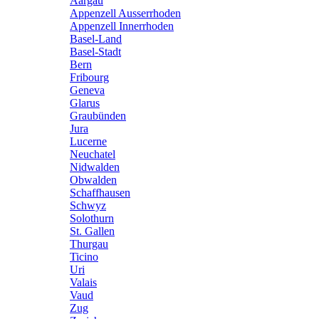
Aargau
Appenzell Ausserrhoden
Appenzell Innerrhoden
Basel-Land
Basel-Stadt
Bern
Fribourg
Geneva
Glarus
Graubünden
Jura
Lucerne
Neuchatel
Nidwalden
Obwalden
Schaffhausen
Schwyz
Solothurn
St. Gallen
Thurgau
Ticino
Uri
Valais
Vaud
Zug