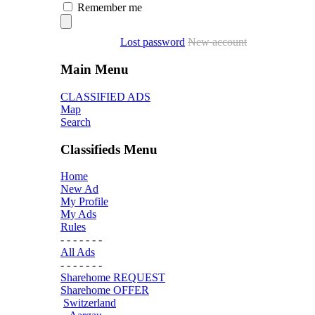
Remember me
Lost password
New account
Main Menu
CLASSIFIED ADS
Map
Search
Classifieds Menu
Home
New Ad
My Profile
My Ads
Rules
- - - - - - -
All Ads
- - - - - - -
Sharehome REQUEST
Sharehome OFFER
Switzerland