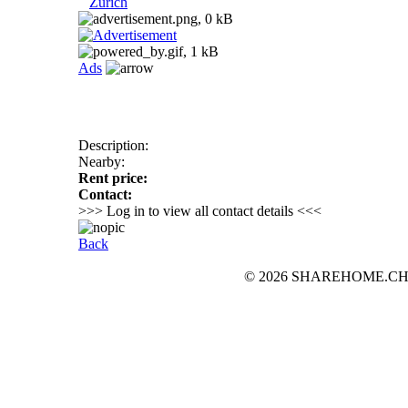
Zurich
Ads
Description:
Nearby:
Rent price:
Contact:
>>> Log in to view all contact details <<<
Back
© 2026 SHAREHOME.CH...the