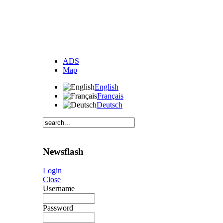
ADS
Map
English
Français
Deutsch
Newsflash
Login
Close
Username
Password