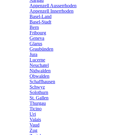
Aargau
Appenzell Ausserrhoden
Appenzell Innerrhoden
Basel-Land
Basel-Stadt
Bern
Fribourg
Geneva
Glarus
Graubünden
Jura
Lucerne
Neuchatel
Nidwalden
Obwalden
Schaffhausen
Schwyz
Solothurn
St. Gallen
Thurgau
Ticino
Uri
Valais
Vaud
Zug