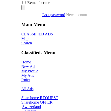
Remember me
Lost password
New account
Main Menu
CLASSIFIED ADS
Map
Search
Classifieds Menu
Home
New Ad
My Profile
My Ads
Rules
- - - - - - -
All Ads
- - - - - - -
Sharehome REQUEST
Sharehome OFFER
Switzerland