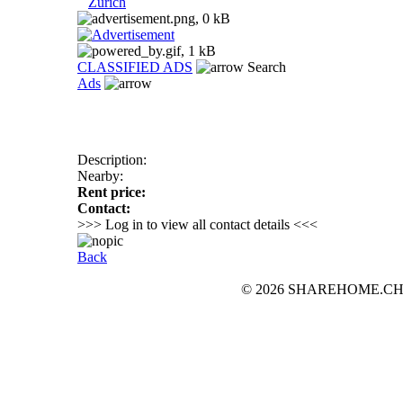
Zurich
CLASSIFIED ADS
Search
Ads
Description:
Nearby:
Rent price:
Contact:
>>> Log in to view all contact details <<<
Back
© 2026 SHAREHOME.CH...the