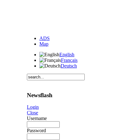
ADS
Map
English
Français
Deutsch
Newsflash
Login
Close
Username
Password