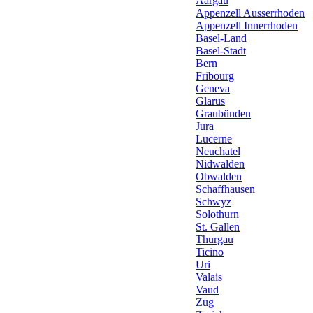
Aargau
Appenzell Ausserrhoden
Appenzell Innerrhoden
Basel-Land
Basel-Stadt
Bern
Fribourg
Geneva
Glarus
Graubünden
Jura
Lucerne
Neuchatel
Nidwalden
Obwalden
Schaffhausen
Schwyz
Solothurn
St. Gallen
Thurgau
Ticino
Uri
Valais
Vaud
Zug