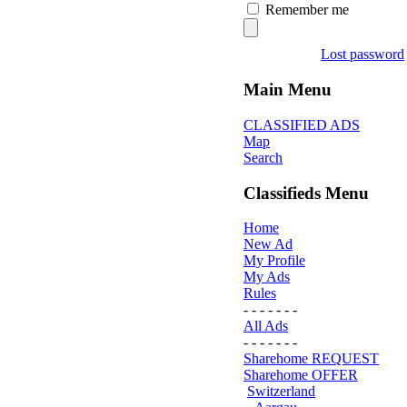
Remember me
Lost password
Main Menu
CLASSIFIED ADS
Map
Search
Classifieds Menu
Home
New Ad
My Profile
My Ads
Rules
- - - - - - -
All Ads
- - - - - - -
Sharehome REQUEST
Sharehome OFFER
Switzerland