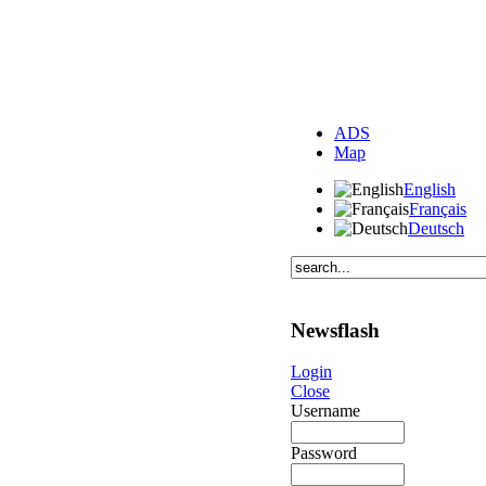
ADS
Map
English
Français
Deutsch
Newsflash
Login
Close
Username
Password