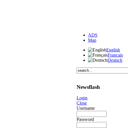
ADS
Map
English
Français
Deutsch
Newsflash
Login
Close
Username
Password