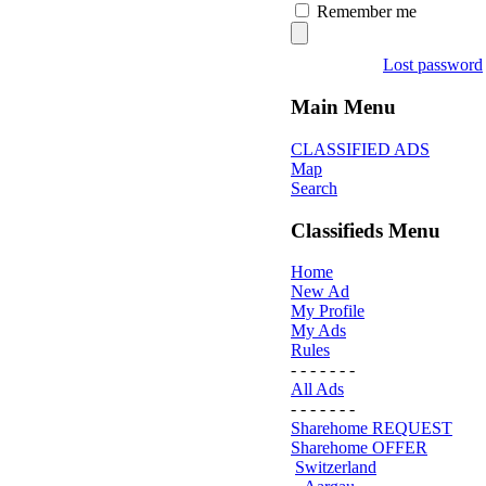
Remember me
Lost password
Main Menu
CLASSIFIED ADS
Map
Search
Classifieds Menu
Home
New Ad
My Profile
My Ads
Rules
- - - - - - -
All Ads
- - - - - - -
Sharehome REQUEST
Sharehome OFFER
Switzerland