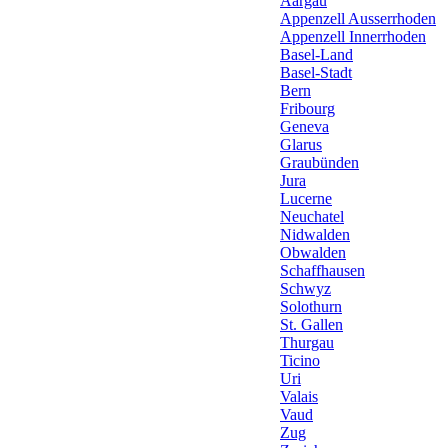
Aargau
Appenzell Ausserrhoden
Appenzell Innerrhoden
Basel-Land
Basel-Stadt
Bern
Fribourg
Geneva
Glarus
Graubünden
Jura
Lucerne
Neuchatel
Nidwalden
Obwalden
Schaffhausen
Schwyz
Solothurn
St. Gallen
Thurgau
Ticino
Uri
Valais
Vaud
Zug