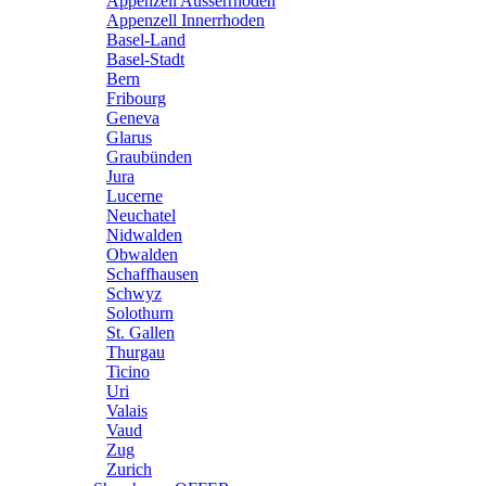
Appenzell Ausserrhoden
Appenzell Innerrhoden
Basel-Land
Basel-Stadt
Bern
Fribourg
Geneva
Glarus
Graubünden
Jura
Lucerne
Neuchatel
Nidwalden
Obwalden
Schaffhausen
Schwyz
Solothurn
St. Gallen
Thurgau
Ticino
Uri
Valais
Vaud
Zug
Zurich