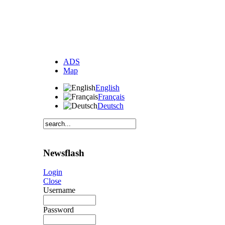
ADS
Map
English
Français
Deutsch
Newsflash
Login
Close
Username
Password