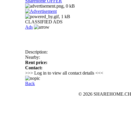
Sharehome OFFER
CLASSIFIED ADS
Ads
Description:
Nearby:
Rent price:
Contact:
>>> Log in to view all contact details <<<
Back
© 2026 SHAREHOME.CH...the