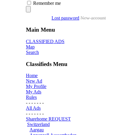
Remember me
Lost password
New account
Main Menu
CLASSIFIED ADS
Map
Search
Classifieds Menu
Home
New Ad
My Profile
My Ads
Rules
- - - - - - -
All Ads
- - - - - - -
Sharehome REQUEST
Switzerland
Aargau