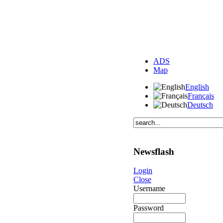
ADS
Map
English
Français
Deutsch
Newsflash
Login
Close
Username
Password