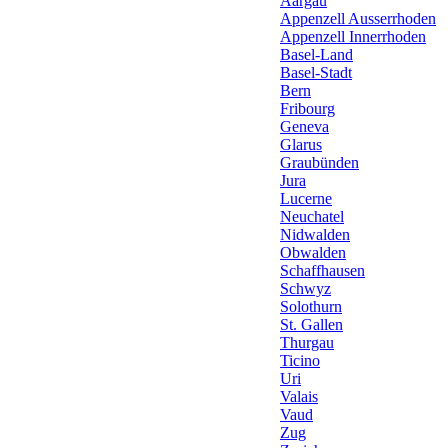
Aargau
Appenzell Ausserrhoden
Appenzell Innerrhoden
Basel-Land
Basel-Stadt
Bern
Fribourg
Geneva
Glarus
Graubünden
Jura
Lucerne
Neuchatel
Nidwalden
Obwalden
Schaffhausen
Schwyz
Solothurn
St. Gallen
Thurgau
Ticino
Uri
Valais
Vaud
Zug