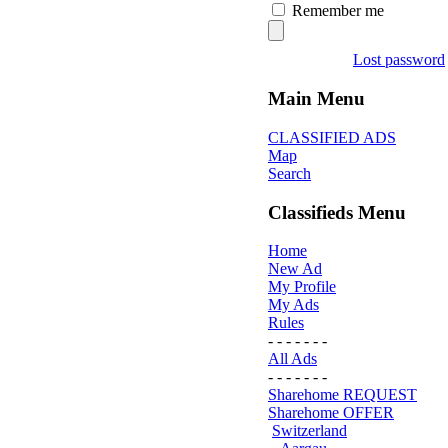
Remember me
Lost password
Main Menu
CLASSIFIED ADS
Map
Search
Classifieds Menu
Home
New Ad
My Profile
My Ads
Rules
- - - - - - -
All Ads
- - - - - - -
Sharehome REQUEST
Sharehome OFFER
Switzerland