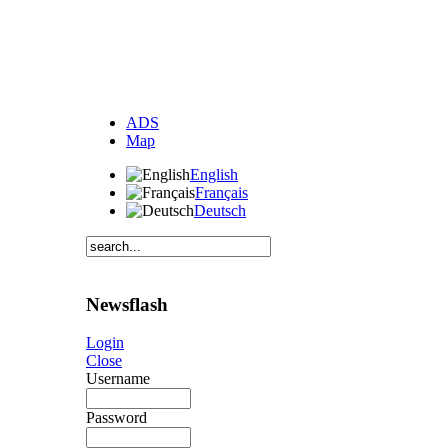
ADS
Map
English
Français
Deutsch
Newsflash
Login
Close
Username
Password