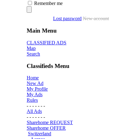
Remember me
Lost password
New account
Main Menu
CLASSIFIED ADS
Map
Search
Classifieds Menu
Home
New Ad
My Profile
My Ads
Rules
- - - - - - -
All Ads
- - - - - - -
Sharehome REQUEST
Sharehome OFFER
Switzerland