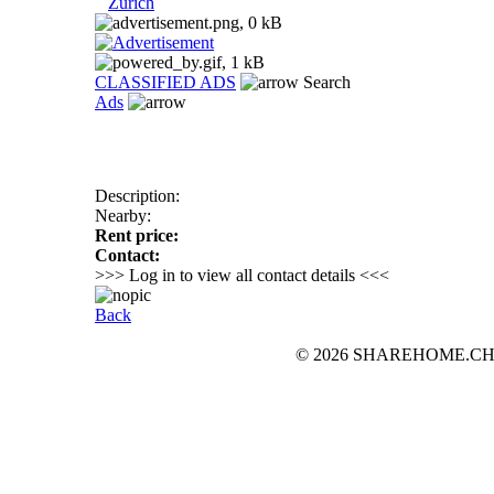
Zurich
CLASSIFIED ADS
Search
Ads
Description:
Nearby:
Rent price:
Contact:
>>> Log in to view all contact details <<<
Back
© 2026 SHAREHOME.CH...the