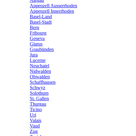
Aargau
Appenzell Ausserrhoden
Appenzell Innerrhoden
Basel-Land
Basel-Stadt
Bern
Fribourg
Geneva
Glarus
Graubünden
Jura
Lucerne
Neuchatel
Nidwalden
Obwalden
Schaffhausen
Schwyz
Solothurn
St. Gallen
Thurgau
Ticino
Uri
Valais
Vaud
Zug