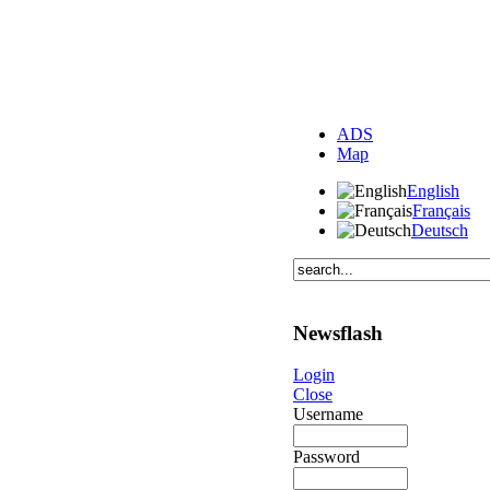
ADS
Map
English
Français
Deutsch
Newsflash
Login
Close
Username
Password