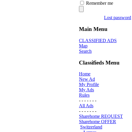
Remember me
Lost password
Main Menu
CLASSIFIED ADS
Map
Search
Classifieds Menu
Home
New Ad
My Profile
My Ads
Rules
- - - - - - -
All Ads
- - - - - - -
Sharehome REQUEST
Sharehome OFFER
Switzerland