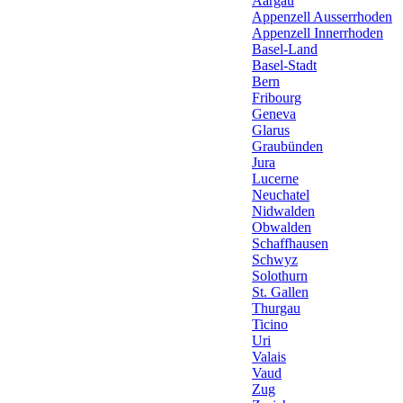
Aargau
Appenzell Ausserrhoden
Appenzell Innerrhoden
Basel-Land
Basel-Stadt
Bern
Fribourg
Geneva
Glarus
Graubünden
Jura
Lucerne
Neuchatel
Nidwalden
Obwalden
Schaffhausen
Schwyz
Solothurn
St. Gallen
Thurgau
Ticino
Uri
Valais
Vaud
Zug