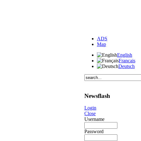
ADS
Map
English
Français
Deutsch
Newsflash
Login
Close
Username
Password