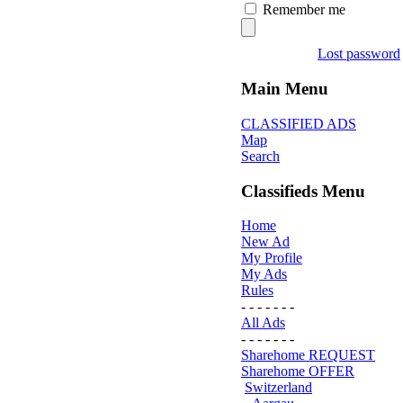
Remember me
Lost password
Main Menu
CLASSIFIED ADS
Map
Search
Classifieds Menu
Home
New Ad
My Profile
My Ads
Rules
- - - - - - -
All Ads
- - - - - - -
Sharehome REQUEST
Sharehome OFFER
Switzerland