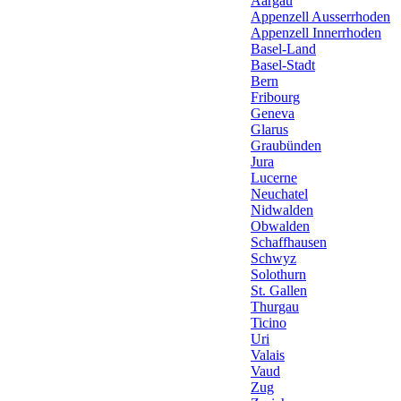
Aargau
Appenzell Ausserrhoden
Appenzell Innerrhoden
Basel-Land
Basel-Stadt
Bern
Fribourg
Geneva
Glarus
Graubünden
Jura
Lucerne
Neuchatel
Nidwalden
Obwalden
Schaffhausen
Schwyz
Solothurn
St. Gallen
Thurgau
Ticino
Uri
Valais
Vaud
Zug