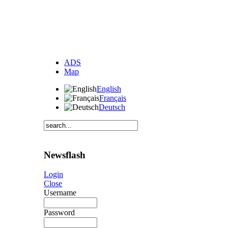
ADS
Map
English
Français
Deutsch
Newsflash
Login
Close
Username
Password