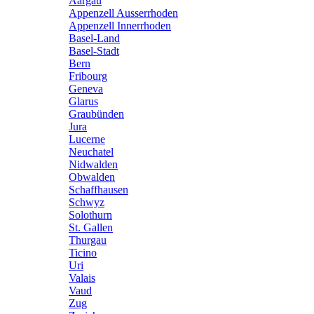
Aargau
Appenzell Ausserrhoden
Appenzell Innerrhoden
Basel-Land
Basel-Stadt
Bern
Fribourg
Geneva
Glarus
Graubünden
Jura
Lucerne
Neuchatel
Nidwalden
Obwalden
Schaffhausen
Schwyz
Solothurn
St. Gallen
Thurgau
Ticino
Uri
Valais
Vaud
Zug