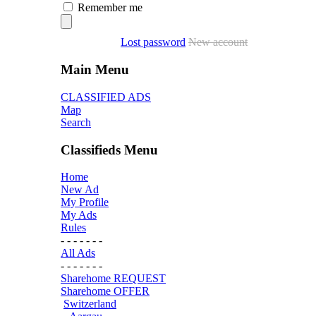
Remember me
Lost password
New account
Main Menu
CLASSIFIED ADS
Map
Search
Classifieds Menu
Home
New Ad
My Profile
My Ads
Rules
- - - - - - -
All Ads
- - - - - - -
Sharehome REQUEST
Sharehome OFFER
Switzerland