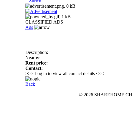
Zurich
CLASSIFIED ADS
Ads
Description:
Nearby:
Rent price:
Contact:
>>> Log in to view all contact details <<<
Back
© 2026 SHAREHOME.CH...the