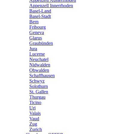
Appenzell Ausserrhoden
Appenzell Innerrhoden
Basel-Land
Basel-Stadt
Bern
Fribourg
Geneva
Glarus
Graubünden
Jura
Lucerne
Neuchatel
Nidwalden
Obwalden
Schaffhausen
Schwyz
Solothurn
St. Gallen
Thurgau
Ticino
Uri
Valais
Vaud
Zug
Zurich