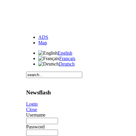
ADS
Map
English
Français
Deutsch
Newsflash
Login
Close
Username
Password