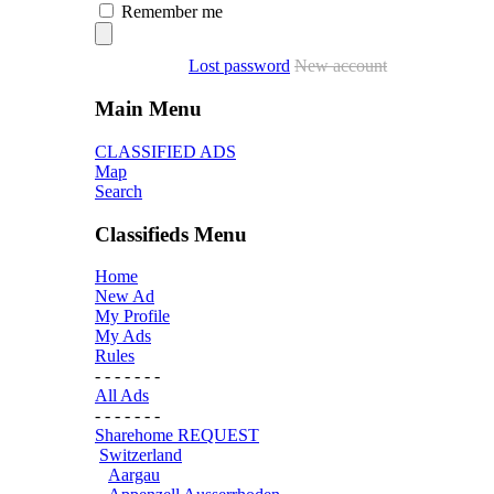
Remember me
Lost password
New account
Main Menu
CLASSIFIED ADS
Map
Search
Classifieds Menu
Home
New Ad
My Profile
My Ads
Rules
- - - - - - -
All Ads
- - - - - - -
Sharehome REQUEST
Switzerland
Aargau