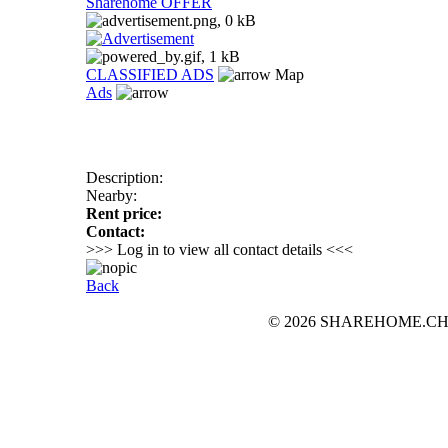
Sharehome OFFER
CLASSIFIED ADS
Map
Ads
Description:
Nearby:
Rent price:
Contact:
>>> Log in to view all contact details <<<
Back
© 2026 SHAREHOME.CH...the