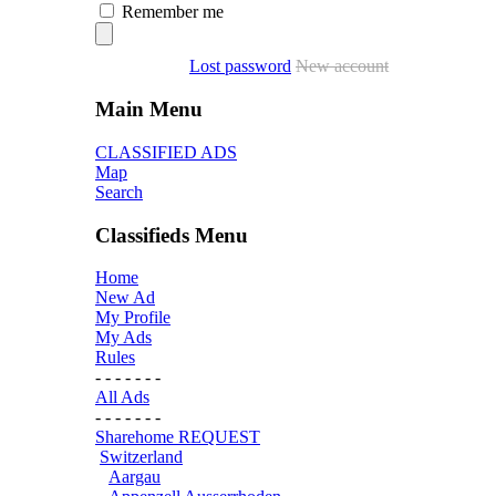
Remember me
Lost password
New account
Main Menu
CLASSIFIED ADS
Map
Search
Classifieds Menu
Home
New Ad
My Profile
My Ads
Rules
- - - - - - -
All Ads
- - - - - - -
Sharehome REQUEST
Switzerland
Aargau