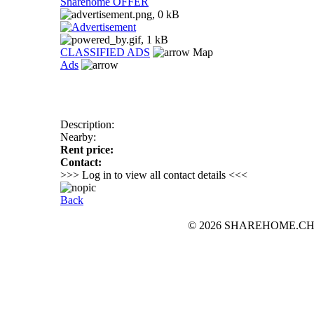
Sharehome OFFER
CLASSIFIED ADS
Map
Ads
Description:
Nearby:
Rent price:
Contact:
>>> Log in to view all contact details <<<
Back
© 2026 SHAREHOME.CH...the