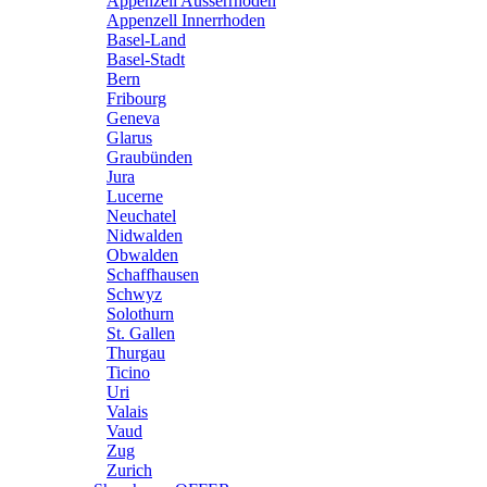
Appenzell Ausserrhoden
Appenzell Innerrhoden
Basel-Land
Basel-Stadt
Bern
Fribourg
Geneva
Glarus
Graubünden
Jura
Lucerne
Neuchatel
Nidwalden
Obwalden
Schaffhausen
Schwyz
Solothurn
St. Gallen
Thurgau
Ticino
Uri
Valais
Vaud
Zug
Zurich