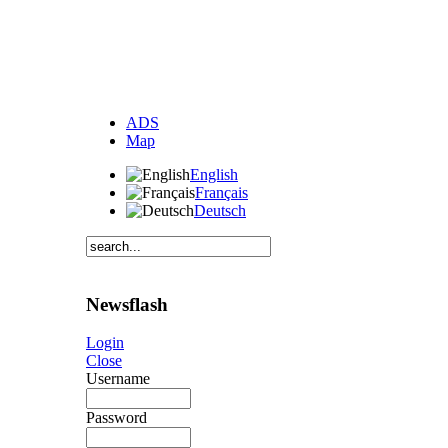
ADS
Map
English
Français
Deutsch
Newsflash
Login
Close
Username
Password