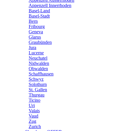
Appenzell Ausserrhoden
Appenzell Innerrhoden
Basel-Land
Basel-Stadt
Bern
Fribourg
Geneva
Glarus
Graubünden
Jura
Lucerne
Neuchatel
Nidwalden
Obwalden
Schaffhausen
Schwyz
Solothurn
St. Gallen
Thurgau
Ticino
Uri
Valais
Vaud
Zug
Zurich