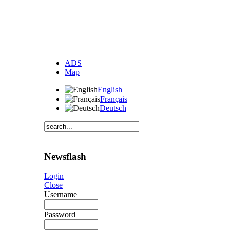
ADS
Map
English
Français
Deutsch
Newsflash
Login
Close
Username
Password