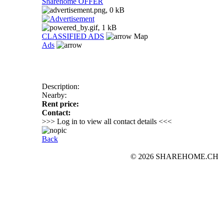
Sharehome OFFER
CLASSIFIED ADS
Map
Ads
Description:
Nearby:
Rent price:
Contact:
>>> Log in to view all contact details <<<
Back
© 2026 SHAREHOME.CH...the