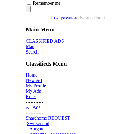
Remember me
Lost password
New account
Main Menu
CLASSIFIED ADS
Map
Search
Classifieds Menu
Home
New Ad
My Profile
My Ads
Rules
- - - - - - -
All Ads
- - - - - - -
Sharehome REQUEST
Switzerland
Aargau