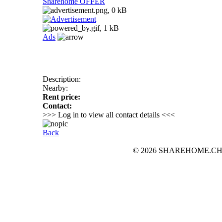
Sharehome OFFER
Ads
Description:
Nearby:
Rent price:
Contact:
>>> Log in to view all contact details <<<
Back
© 2026 SHAREHOME.CH...the