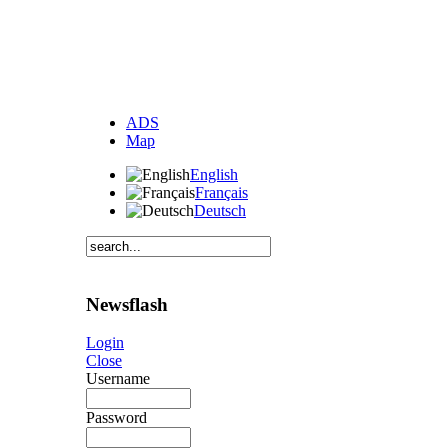
ADS
Map
English
Français
Deutsch
Newsflash
Login
Close
Username
Password