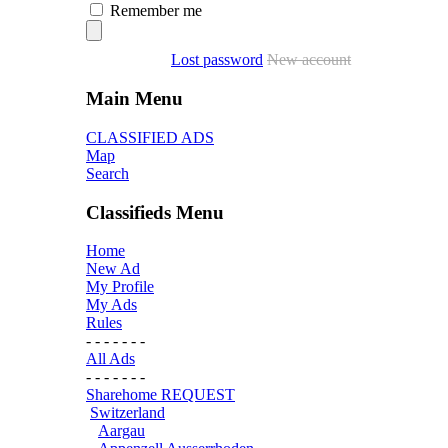
Remember me
Lost password
New account
Main Menu
CLASSIFIED ADS
Map
Search
Classifieds Menu
Home
New Ad
My Profile
My Ads
Rules
- - - - - - -
All Ads
- - - - - - -
Sharehome REQUEST
Switzerland
Aargau