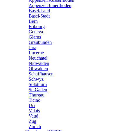
Appenzell Ausserrhoden
Appenzell Innerrhoden
Basel-Land
Basel-Stadt
Bern
Fribourg
Geneva
Glarus
Graubünden
Jura
Lucerne
Neuchatel
Nidwalden
Obwalden
Schaffhausen
Schwyz
Solothurn
St. Gallen
Thurgau
Ticino
Uri
Valais
Vaud
Zug
Zurich