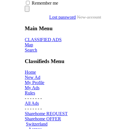
Remember me
Lost password
New account
Main Menu
CLASSIFIED ADS
Map
Search
Classifieds Menu
Home
New Ad
My Profile
My Ads
Rules
- - - - - - -
All Ads
- - - - - - -
Sharehome REQUEST
Sharehome OFFER
Switzerland