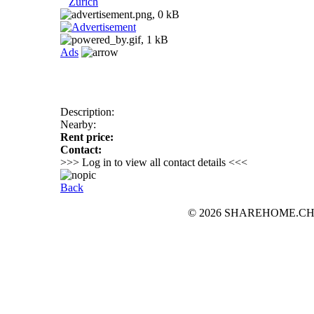
Zurich
Ads
Description:
Nearby:
Rent price:
Contact:
>>> Log in to view all contact details <<<
Back
© 2026 SHAREHOME.CH...the