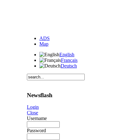
ADS
Map
English
Français
Deutsch
Newsflash
Login
Close
Username
Password