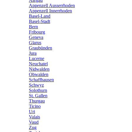
Aargau
Appenzell Ausserrhoden
Appenzell Innerrhoden
Basel-Land
Basel-Stadt
Bern
Fribourg
Geneva
Glarus
Graubünden
Jura
Lucerne
Neuchatel
Nidwalden
Obwalden
Schaffhausen
Schwyz
Solothurn
St. Gallen
Thurgau
Ticino
Uri
Valais
Vaud
Zug