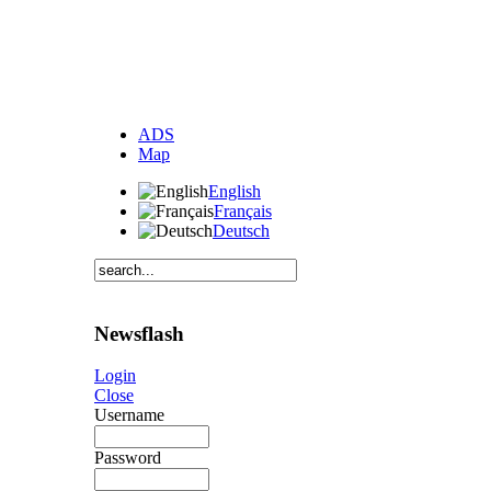
ADS
Map
English
Français
Deutsch
Newsflash
Login
Close
Username
Password