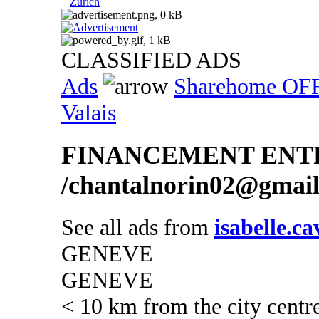
Zurich
CLASSIFIED ADS
Ads
Sharehome OF
Valais
FINANCEMENT ENTR
/chantalnorin02@gmai
See all ads from
isabelle.c
GENEVE
GENEVE
< 10 km from the city centr