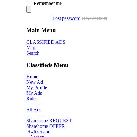
Remember me
Lost password
New account
Main Menu
CLASSIFIED ADS
Map
Search
Classifieds Menu
Home
New Ad
My Profile
My Ads
Rules
- - - - - - -
All Ads
- - - - - - -
Sharehome REQUEST
Sharehome OFFER
Switzerland