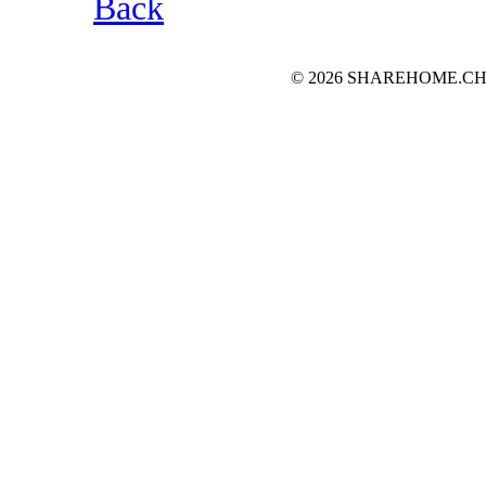
Back
© 2026 SHAREHOME.CH...the