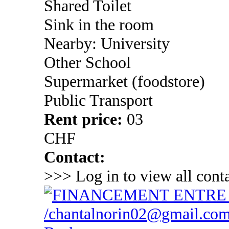
Shared Toilet
Sink in the room
Nearby: University
Other School
Supermarket (foodstore)
Public Transport
Rent price:
03
CHF
Contact:
>>> Log in to view all conta