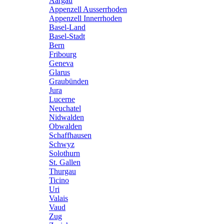
Aargau
Appenzell Ausserrhoden
Appenzell Innerrhoden
Basel-Land
Basel-Stadt
Bern
Fribourg
Geneva
Glarus
Graubünden
Jura
Lucerne
Neuchatel
Nidwalden
Obwalden
Schaffhausen
Schwyz
Solothurn
St. Gallen
Thurgau
Ticino
Uri
Valais
Vaud
Zug