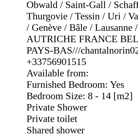
Obwald / Saint-Gall / Schaf
Thurgovie / Tessin / Uri / Va
/ Genève / Bâle / Lausa
AUTRICHE FRANCE BEL
PAYS-BAS///chantalnorin02
+33756901515
Available from:
Furnished Bedroom: Yes
Bedroom Size: 8 - 14 [m2]
Private Shower
Private toilet
Shared shower