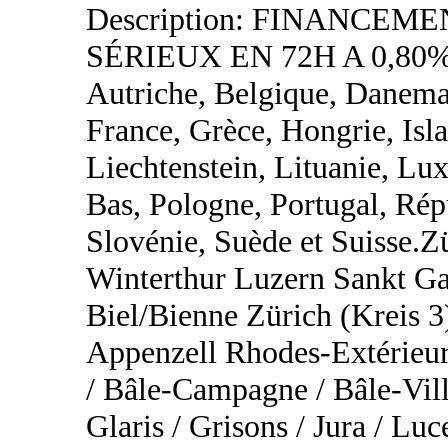
Description: FINANCEM
SÉRIEUX EN 72H A 0,80%
Autriche, Belgique, Danemar
France, Grèce, Hongrie, Islan
Liechtenstein, Lituanie, L
Bas, Pologne, Portugal, Rép
Slovénie, Suède et Suisse.
Winterthur Luzern Sankt Ga
Biel/Bienne Zürich (Kreis 3
Appenzell Rhodes-Extérieur
/ Bâle-Campagne / Bâle-Vill
Glaris / Grisons / Jura / Lu