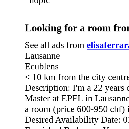
Looking for a room fro
See all ads from
elisaferrar
Lausanne
Ecublens
< 10 km from the city centr
Description: I'm a 22 years
Master at EPFL in Lausanne
a room (price 600-950 chf) i
Desired Availability Date: 