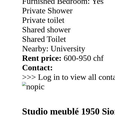
Furnished Bedroom: Yes
Private Shower
Private toilet
Shared shower
Shared Toilet
Nearby: University
Rent price:
600-950 chf
Contact:
>>> Log in to view all conta
Studio meublé 1950 Si