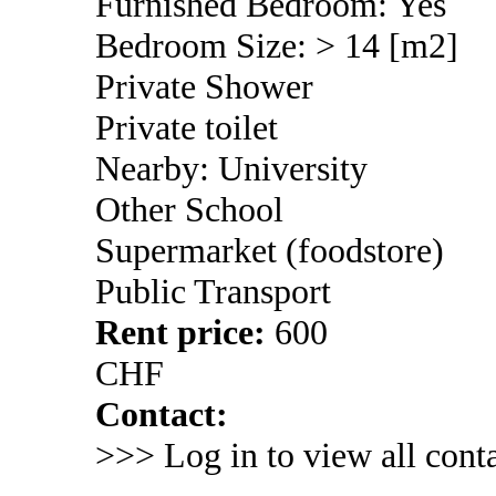
Furnished Bedroom: Yes
Bedroom Size: > 14 [m2]
Private Shower
Private toilet
Nearby: University
Other School
Supermarket (foodstore)
Public Transport
Rent price:
600
CHF
Contact:
>>> Log in to view all conta