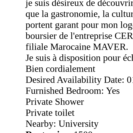
je suis désireux de découvri
que la gastronomie, la cultu
portent garant pour mon log
boursier de l'entreprise CE
filiale Marocaine MAVER.
Je suis à disposition pour éc
Bien cordialement
Desired Availability Date: 
Furnished Bedroom: Yes
Private Shower
Private toilet
Nearby: University