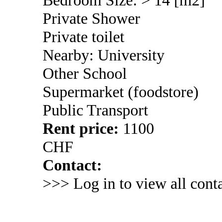
Private Shower
Private toilet
Nearby: University
Other School
Supermarket (foodstore)
Public Transport
Rent price:
1100
CHF
Contact:
>>> Log in to view all conta