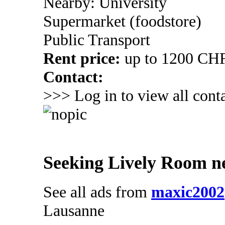
Nearby: University
Supermarket (foodstore)
Public Transport
Rent price:
up to 1200 CH
Contact:
>>> Log in to view all conta
Seeking Lively Room n
See all ads from
maxic2002
Lausanne