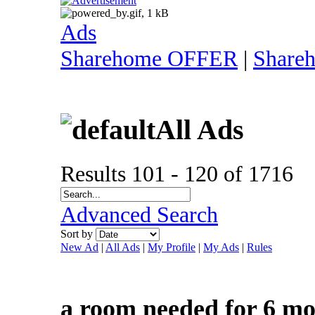
Ads
Sharehome OFFER
|
Share
All Ads
Results 101 - 120 of 1716
Advanced Search
Sort by
New Ad
|
All Ads
|
My Profile
|
My Ads
|
Rules
a room needed for 6 m