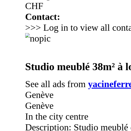
CHF
Contact:
>>> Log in to view all conta
Studio meublé 38m² à l
See all ads from
yacineferr
Genève
Genève
In the city centre
Description: Studio meublé