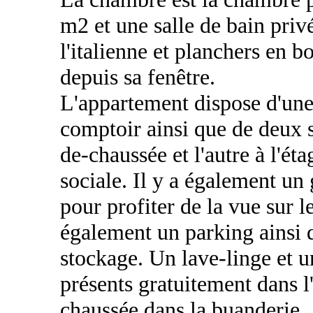
m2 et une salle de bain pri
l'italienne et planchers en bo
depuis sa fenêtre.
L'appartement dispose d'un
comptoir ainsi que de deux s
de-chaussée et l'autre à l'ét
sociale. Il y a également un
pour profiter de la vue sur 
également un parking ainsi 
stockage. Un lave-linge et 
présents gratuitement dans l
chaussée dans la buanderie.