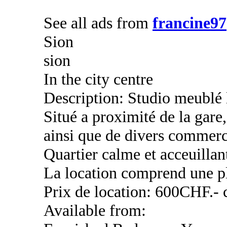
See all ads from
francine97
Sion
sion
In the city centre
Description: Studio meublé 
Situé a proximité de la ga
ainsi que de divers commerc
Quartier calme et acceuillan
La location comprend une pl
Prix de location: 600CHF.- 
Available from: