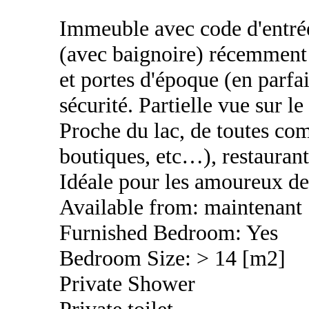
Immeuble avec code d'entrée,
(avec baignoire) récemment 
et portes d'époque (en parfai
sécurité. Partielle vue sur 
Proche du lac, de toutes co
boutiques, etc…), restaurant
Idéale pour les amoureux de 
Available from: maintenant
Furnished Bedroom: Yes
Bedroom Size: > 14 [m2]
Private Shower
Private toilet