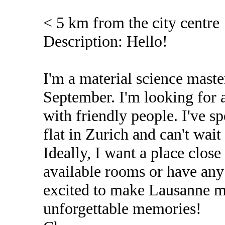
< 5 km from the city centre
Description: Hello!
I'm a material science master
September. I'm looking for a
with friendly people. I've s
flat in Zurich and can't wai
Ideally, I want a place clos
available rooms or have any 
excited to make Lausanne 
unforgettable memories!