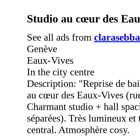
Studio au cœur des Eau
See all ads from
clarasebba
Genève
Eaux-Vives
In the city centre
Description: "Reprise de bai
au cœur des Eaux-Vives (ru
Charmant studio + hall spaci
séparées). Très lumineux et
central. Atmosphère cosy.