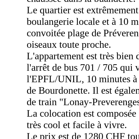
Le quartier est extrêmement 
boulangerie locale et à 10 m
convoitée plage de Préverenge
oiseaux toute proche.
L'appartement est très bien 
l'arrêt de bus 701 / 705 qui
l'EPFL/UNIL, 10 minutes à
de Bourdonette. Il est égale
de train "Lonay-Preverenges
La colocation est composée
très cool et facile à vivre.
Le prix est de 1280 CHF tou