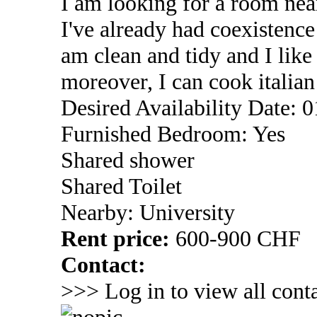
I am looking for a room near
I've already had coexistenc
am clean and tidy and I lik
moreover, I can cook italia
Desired Availability Date: 
Furnished Bedroom: Yes
Shared shower
Shared Toilet
Nearby: University
Rent price:
600-900 CHF
Contact:
>>> Log in to view all conta