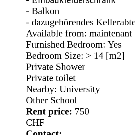
- Balkon
- dazugehörendes Kellerabte
Available from: maintenant
Furnished Bedroom: Yes
Bedroom Size: > 14 [m2]
Private Shower
Private toilet
Nearby: University
Other School
Rent price:
750
CHF
Contact: