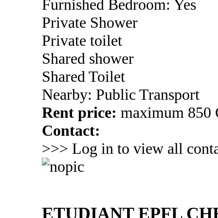
Furnished Bedroom: Yes
Private Shower
Private toilet
Shared shower
Shared Toilet
Nearby: Public Transport
Rent price:
maximum 850
Contact:
>>> Log in to view all conta
ETUDIANT EPFL C