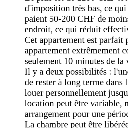
d'imposition très bas, ce qu
paient 50-200 CHF de moins
endroit, ce qui réduit effect
Cet appartement est parfait 
appartement extrêmement con
seulement 10 minutes de la v
Il y a deux possibilités : l'u
de rester à long terme dans l
louer personnellement jusqu
location peut être variable,
arrangement pour une périod
La chambre peut être libérée