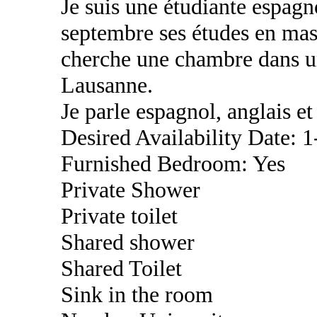
Je suis une étudiante espag
septembre ses études en mast
cherche une chambre dans u
Lausanne.
Je parle espagnol, anglais et 
Desired Availability Date: 
Furnished Bedroom: Yes
Private Shower
Private toilet
Shared shower
Shared Toilet
Sink in the room