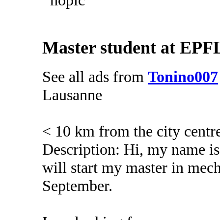
Master student at EPFL
See all ads from
Tonino007
Lausanne
< 10 km from the city centr
Description: Hi, my name is
will start my master in mec
September.