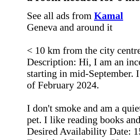
See all ads from
Kamal
Geneva and around it
< 10 km from the city centr
Description: Hi, I am an in
starting in mid-September. I
of February 2024.
I don't smoke and am a quiet
pet. I like reading books an
Desired Availability Date: