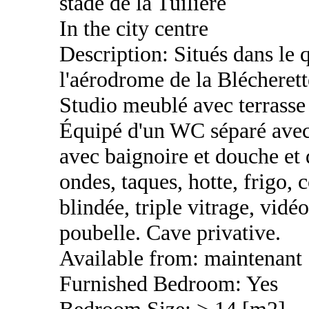
stade de la Tuilière
In the city centre
Description: Situés dans le q
l'aérodrome de la Blécherett
Studio meublé avec terrasse 
Équipé d'un WC séparé avec 
avec baignoire et douche et 
ondes, taques, hotte, frigo, 
blindée, triple vitrage, vidé
poubelle. Cave privative.
Available from: maintenant
Furnished Bedroom: Yes
Bedroom Size: > 14 [m2]