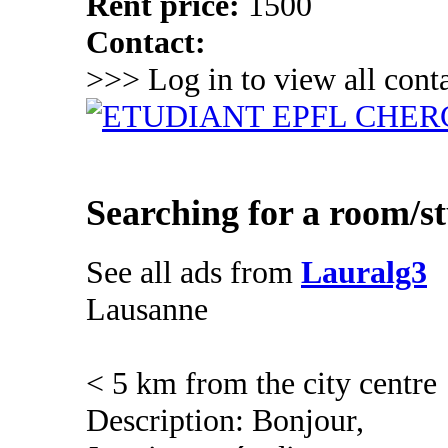
Rent price:
1500
Contact:
>>> Log in to view all conta
Searching for a room/s
See all ads from
Lauralg3
Lausanne
< 5 km from the city centre
Description: Bonjour,