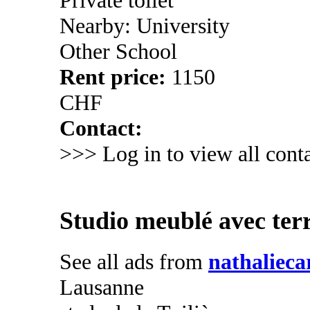
Nearby: University
Other School
Rent price:
1150
CHF
Contact:
>>> Log in to view all conta
Studio meublé avec ter
See all ads from
nathalieca
Lausanne