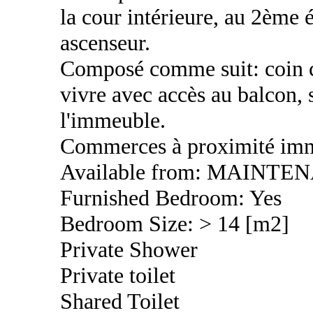
la cour intérieure, au 2ème
ascenseur.
Composé comme suit: coin cu
vivre avec accès au balcon, 
l'immeuble.
Commerces à proximité imm
Available from: MAINTE
Furnished Bedroom: Yes
Bedroom Size: > 14 [m2]
Private Shower
Private toilet
Shared Toilet