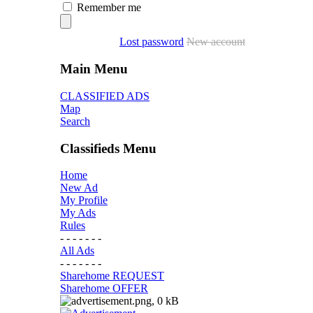
Remember me
Lost password
New account
Main Menu
CLASSIFIED ADS
Map
Search
Classifieds Menu
Home
New Ad
My Profile
My Ads
Rules
- - - - - - -
All Ads
- - - - - - -
Sharehome REQUEST
Sharehome OFFER