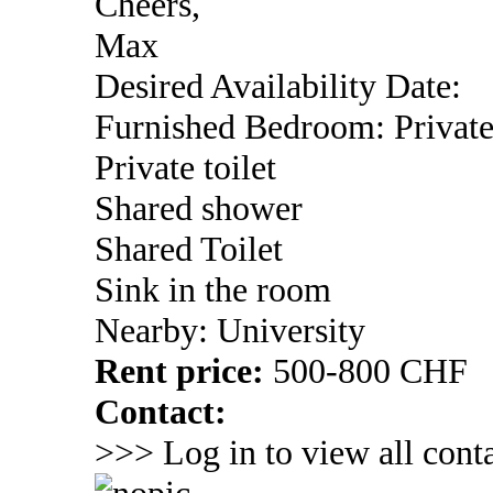
Cheers,
Max
Desired Availability Date:
Furnished Bedroom: Privat
Private toilet
Shared shower
Shared Toilet
Sink in the room
Nearby: University
Rent price:
500-800 CHF
Contact:
>>> Log in to view all conta