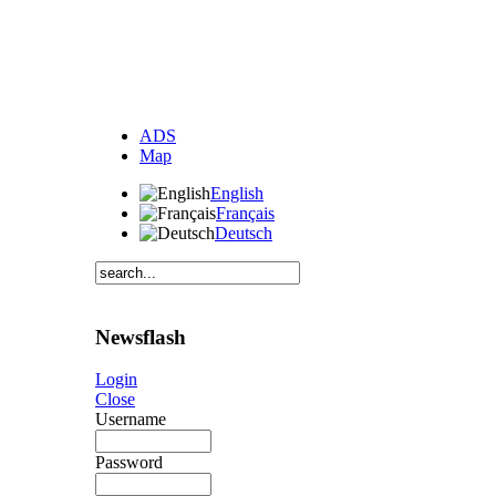
ADS
Map
English
Français
Deutsch
Newsflash
Login
Close
Username
Password