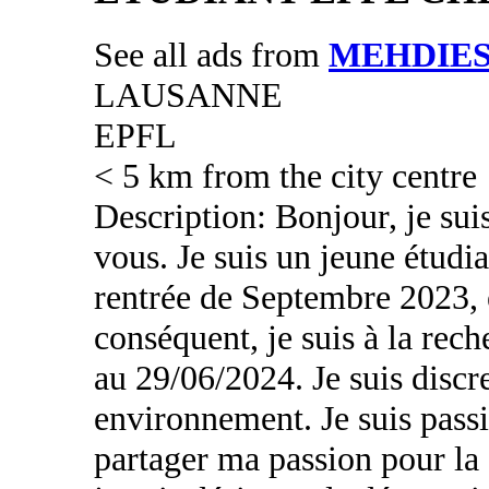
See all ads from
MEHDIE
LAUSANNE
EPFL
< 5 km from the city centre
Description: Bonjour, je sui
vous. Je suis un jeune étudia
rentrée de Septembre 2023,
conséquent, je suis à la re
au 29/06/2024. Je suis discr
environnement. Je suis pass
partager ma passion pour la