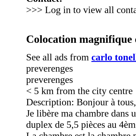
>>> Log in to view all conta
Colocation magnifique 
See all ads from
carlo tonel
preverenges
preverenges
< 5 km from the city centre
Description: Bonjour à tous,
Je libère ma chambre dans 
duplex de 5,5 pièces au 4èm
La chambre est la chambre p