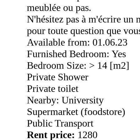
meublée ou pas.
N'hésitez pas à m'écrire un
pour toute question que vous
Available from: 01.06.23
Furnished Bedroom: Yes
Bedroom Size: > 14 [m2]
Private Shower
Private toilet
Nearby: University
Supermarket (foodstore)
Public Transport
Rent price:
1280