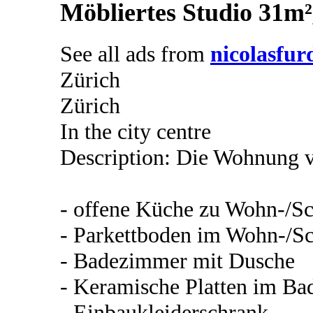
Möbliertes Studio 31m²
See all ads from
nicolasfur
Zürich
Zürich
In the city centre
Description: Die Wohnung v
- offene Küche zu Wohn-/Sc
- Parkettboden im Wohn-/Sc
- Badezimmer mit Dusche
- Keramische Platten im B
- Einbaukleiderschrank