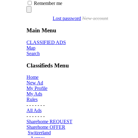
Remember me
Lost password
New account
Main Menu
CLASSIFIED ADS
Map
Search
Classifieds Menu
Home
New Ad
My Profile
My Ads
Rules
- - - - - - -
All Ads
- - - - - - -
Sharehome REQUEST
Sharehome OFFER
Switzerland