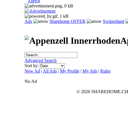
Zurich
Ads
Sharehome OFFER
Switzerland
A
Advanced Search
Sort by
New Ad
|
All Ads
|
My Profile
|
My Ads
|
Rules
No Ad
© 2026 SHAREHOME.CH...the