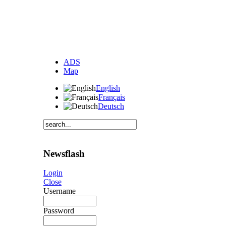
ADS
Map
English
Français
Deutsch
Newsflash
Login
Close
Username
Password