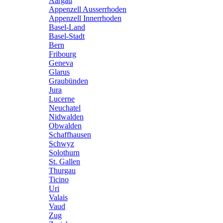
Aargau
Appenzell Ausserrhoden
Appenzell Innerrhoden
Basel-Land
Basel-Stadt
Bern
Fribourg
Geneva
Glarus
Graubünden
Jura
Lucerne
Neuchatel
Nidwalden
Obwalden
Schaffhausen
Schwyz
Solothurn
St. Gallen
Thurgau
Ticino
Uri
Valais
Vaud
Zug