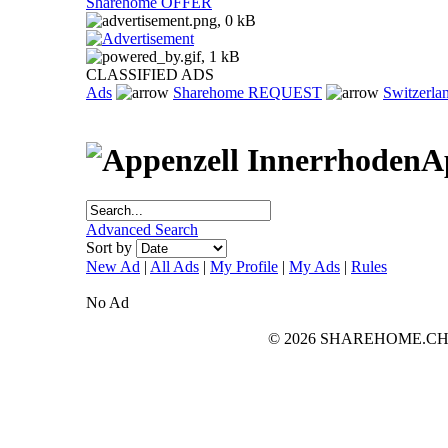
Sharehome OFFER
CLASSIFIED ADS
Ads
Sharehome REQUEST
Switzerla
A
Advanced Search
Sort by
New Ad
|
All Ads
|
My Profile
|
My Ads
|
Rules
No Ad
© 2026 SHAREHOME.CH...the