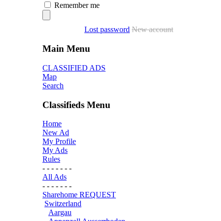
Remember me
Lost password
New account
Main Menu
CLASSIFIED ADS
Map
Search
Classifieds Menu
Home
New Ad
My Profile
My Ads
Rules
- - - - - - -
All Ads
- - - - - - -
Sharehome REQUEST
Switzerland
Aargau