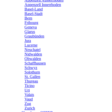
Appenzell Ausserrhoden
Appenzell Innerrhoden
Basel-Land
Basel-Stadt
Bern
Fribourg
Geneva
Glarus
Graubünden
Jura
Lucerne
Neuchatel
Nidwalden
Obwalden
Schaffhausen
Schwyz
Solothurn
St. Gallen
Thurgau
Ticino
Uri
Valais
Vaud
Zug
Zurich