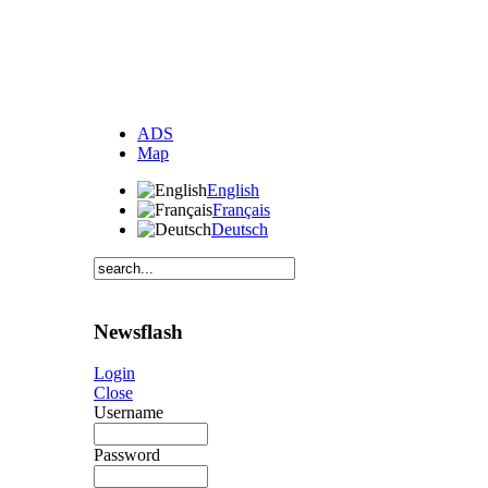
ADS
Map
English
Français
Deutsch
Newsflash
Login
Close
Username
Password