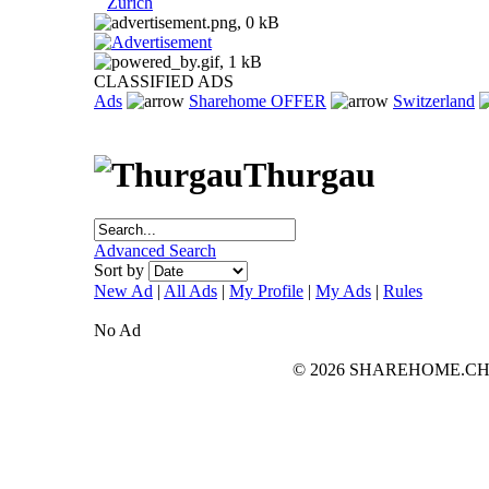
Zurich
CLASSIFIED ADS
Ads
Sharehome OFFER
Switzerland
Thurgau
Advanced Search
Sort by
New Ad
|
All Ads
|
My Profile
|
My Ads
|
Rules
No Ad
© 2026 SHAREHOME.CH...the