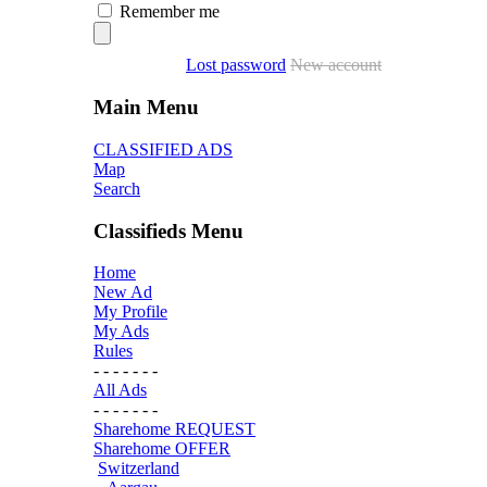
Remember me
Lost password
New account
Main Menu
CLASSIFIED ADS
Map
Search
Classifieds Menu
Home
New Ad
My Profile
My Ads
Rules
- - - - - - -
All Ads
- - - - - - -
Sharehome REQUEST
Sharehome OFFER
Switzerland