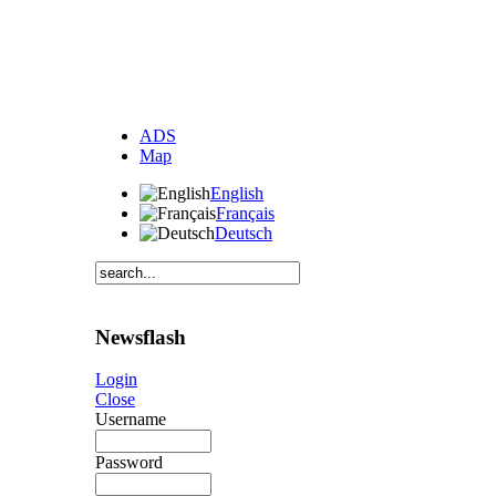
ADS
Map
English
Français
Deutsch
Newsflash
Login
Close
Username
Password