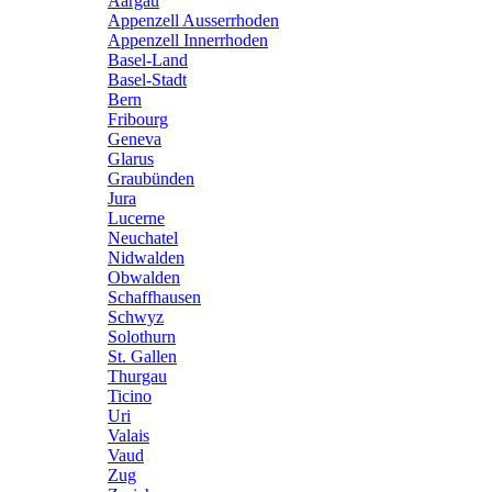
Aargau
Appenzell Ausserrhoden
Appenzell Innerrhoden
Basel-Land
Basel-Stadt
Bern
Fribourg
Geneva
Glarus
Graubünden
Jura
Lucerne
Neuchatel
Nidwalden
Obwalden
Schaffhausen
Schwyz
Solothurn
St. Gallen
Thurgau
Ticino
Uri
Valais
Vaud
Zug