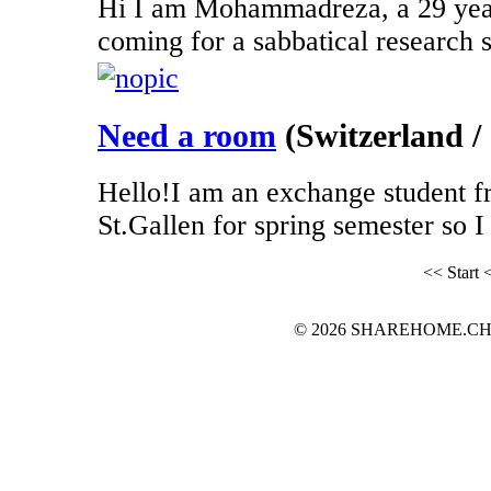
Hi I am Mohammadreza, a 29 year
coming for a sabbatical research st
Need a room
(Switzerland / 
Hello!I am an exchange student f
St.Gallen for spring semester so I 
<< Start
<
© 2026 SHAREHOME.CH...the