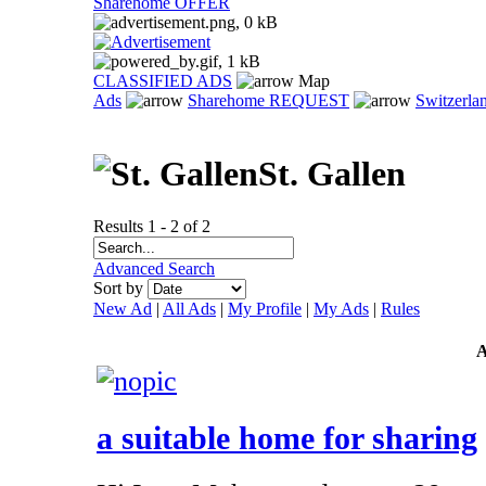
Sharehome OFFER
CLASSIFIED ADS
Map
Ads
Sharehome REQUEST
Switzerla
St. Gallen
Results 1 - 2 of 2
Advanced Search
Sort by
New Ad
|
All Ads
|
My Profile
|
My Ads
|
Rules
a suitable home for sharing