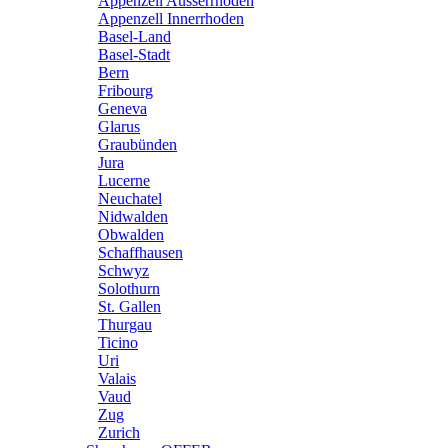
Appenzell Ausserrhoden
Appenzell Innerrhoden
Basel-Land
Basel-Stadt
Bern
Fribourg
Geneva
Glarus
Graubünden
Jura
Lucerne
Neuchatel
Nidwalden
Obwalden
Schaffhausen
Schwyz
Solothurn
St. Gallen
Thurgau
Ticino
Uri
Valais
Vaud
Zug
Zurich