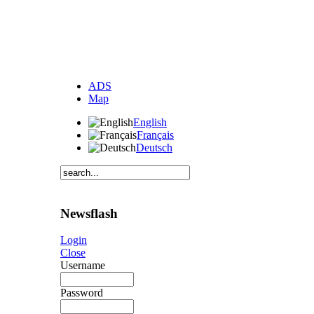
ADS
Map
English
Français
Deutsch
Newsflash
Login
Close
Username
Password