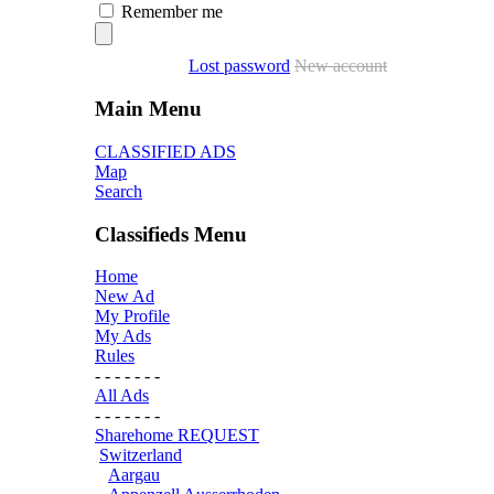
Remember me
Lost password
New account
Main Menu
CLASSIFIED ADS
Map
Search
Classifieds Menu
Home
New Ad
My Profile
My Ads
Rules
- - - - - - -
All Ads
- - - - - - -
Sharehome REQUEST
Switzerland
Aargau