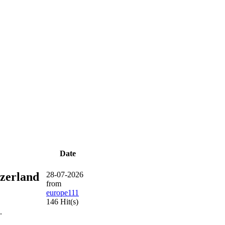
Date
tzerland
28-07-2026
from
europe111
146 Hit(s)
.