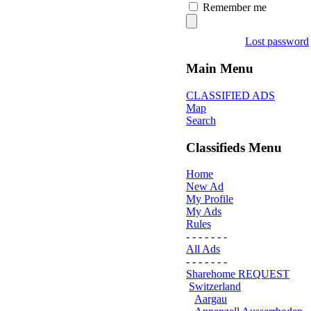
Remember me
Lost password
Main Menu
CLASSIFIED ADS
Map
Search
Classifieds Menu
Home
New Ad
My Profile
My Ads
Rules
- - - - - - -
All Ads
- - - - - - -
Sharehome REQUEST
Switzerland
Aargau