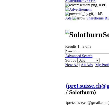
Sharehome OFFER
Ads
Sharehome 
S
Results 1 - 3 of 3
Advanced Search
Sort by
New Ad
|
All Ads
|
My Profi
(pret.suisse.ch@g
/ Solothurn)
(pret.suisse.ch@gmail.com ) 