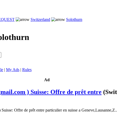
REQUEST
Switzerland
Solothurn
olothurn
le
|
My Ads
|
Rules
Ad
mail.com ) Suisse: Offre de prêt entre
(Swi
Suisse: Offre de prêt entre particulier en suisse a Geneve,Lausanne,Z..