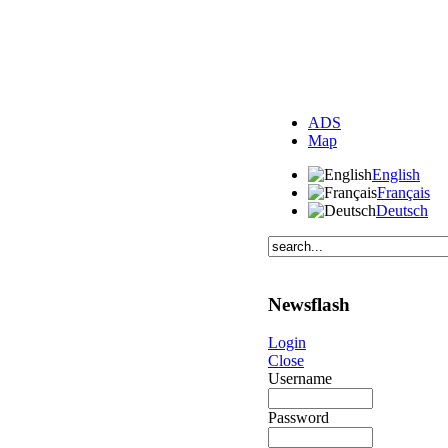
ADS
Map
English
Français
Deutsch
Newsflash
Login
Close
Username
Password