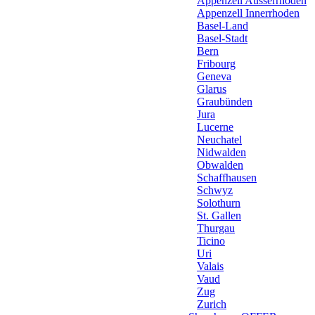
Appenzell Ausserrhoden
Appenzell Innerrhoden
Basel-Land
Basel-Stadt
Bern
Fribourg
Geneva
Glarus
Graubünden
Jura
Lucerne
Neuchatel
Nidwalden
Obwalden
Schaffhausen
Schwyz
Solothurn
St. Gallen
Thurgau
Ticino
Uri
Valais
Vaud
Zug
Zurich