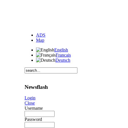
ADS
Map
English
Français
Deutsch
Newsflash
Login
Close
Username
Password