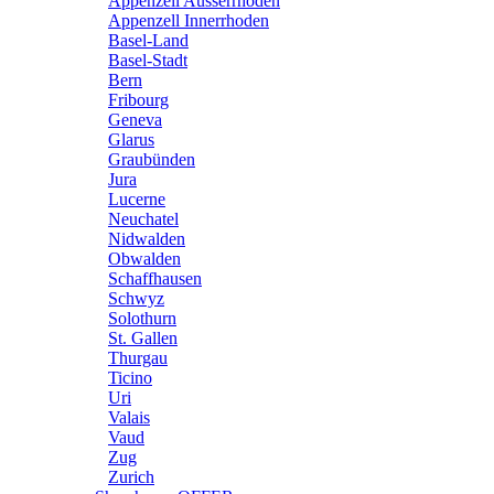
Appenzell Ausserrhoden
Appenzell Innerrhoden
Basel-Land
Basel-Stadt
Bern
Fribourg
Geneva
Glarus
Graubünden
Jura
Lucerne
Neuchatel
Nidwalden
Obwalden
Schaffhausen
Schwyz
Solothurn
St. Gallen
Thurgau
Ticino
Uri
Valais
Vaud
Zug
Zurich