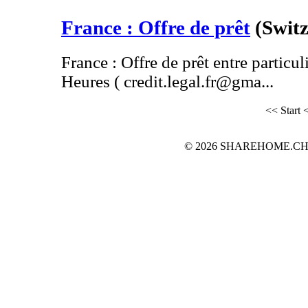
France : Offre de prêt
(Swit
France : Offre de prêt entre particul
Heures ( credit.legal.fr@gma...
<< Start
<
© 2026 SHAREHOME.CH...the