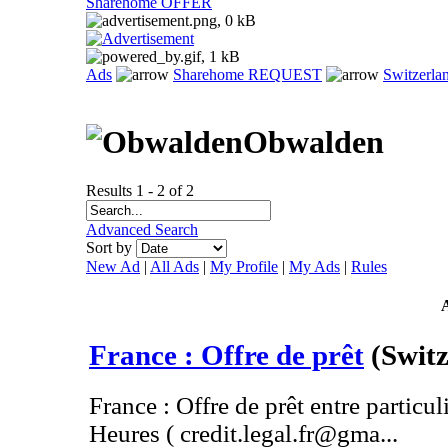
Sharehome OFFER
Ads
Sharehome REQUEST
Switzerla
Obwalden
Results 1 - 2 of 2
Advanced Search
Sort by
New Ad
|
All Ads
|
My Profile
|
My Ads
|
Rules
France : Offre de prêt
(Swit
France : Offre de prêt entre particul
Heures ( credit.legal.fr@gma...