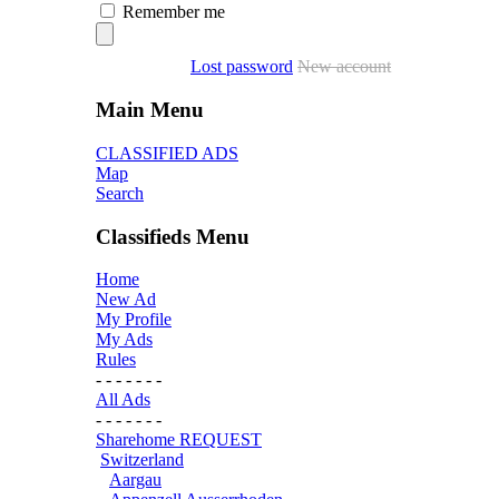
Remember me
Lost password
New account
Main Menu
CLASSIFIED ADS
Map
Search
Classifieds Menu
Home
New Ad
My Profile
My Ads
Rules
- - - - - - -
All Ads
- - - - - - -
Sharehome REQUEST
Switzerland
Aargau