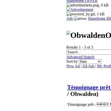
Sharehome OFFER
Ads
Sharehome 
O
Results 1 - 3 of 3
Advanced Search
Sort by
New Ad
|
All Ads
|
My Profi
Témoignage prê
/ Obwalden)
Témoignage prêt -  Mon 