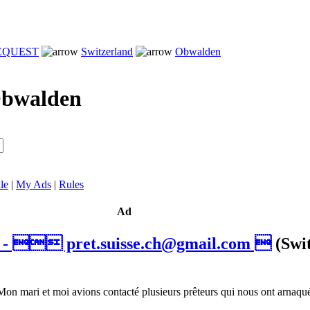
REQUEST
Switzerland
Obwalden
bwalden
le
|
My Ads
|
Rules
Ad
t -  pret.suisse.ch@gmail.com 
(Swi
mari et moi avions contacté plusieurs prêteurs qui nous ont arnaqué