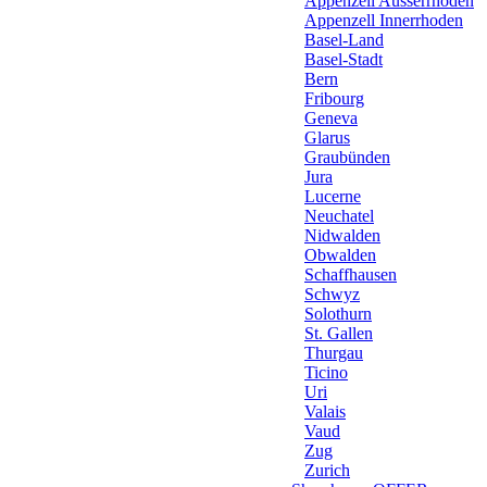
Appenzell Ausserrhoden
Appenzell Innerrhoden
Basel-Land
Basel-Stadt
Bern
Fribourg
Geneva
Glarus
Graubünden
Jura
Lucerne
Neuchatel
Nidwalden
Obwalden
Schaffhausen
Schwyz
Solothurn
St. Gallen
Thurgau
Ticino
Uri
Valais
Vaud
Zug
Zurich