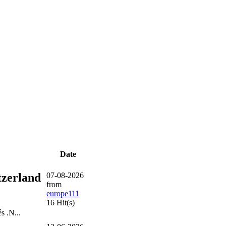
Date
tzerland
07-08-2026
from
europe111
16 Hit(s)
s .N...