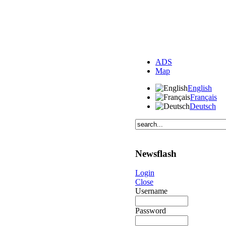
ADS
Map
English
Français
Deutsch
Newsflash
Login
Close
Username
Password