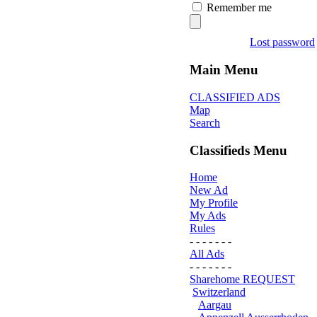
Remember me
Lost password
Main Menu
CLASSIFIED ADS
Map
Search
Classifieds Menu
Home
New Ad
My Profile
My Ads
Rules
- - - - - - -
All Ads
- - - - - - -
Sharehome REQUEST
Switzerland
Aargau