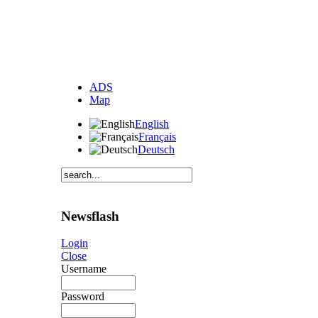
ADS
Map
English
Français
Deutsch
Newsflash
Login
Close
Username
Password