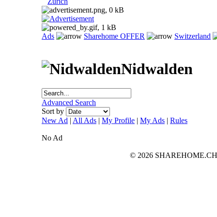
Zurich
Ads
Sharehome OFFER
Switzerland
Nidwalden
Advanced Search
Sort by
New Ad
|
All Ads
|
My Profile
|
My Ads
|
Rules
No Ad
© 2026 SHAREHOME.CH...the