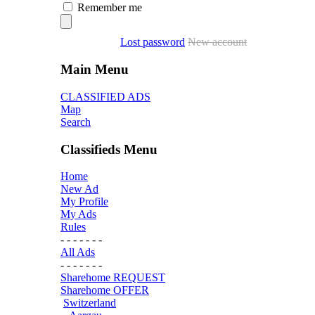
Remember me
Lost password
New account
Main Menu
CLASSIFIED ADS
Map
Search
Classifieds Menu
Home
New Ad
My Profile
My Ads
Rules
- - - - - - -
All Ads
- - - - - - -
Sharehome REQUEST
Sharehome OFFER
Switzerland