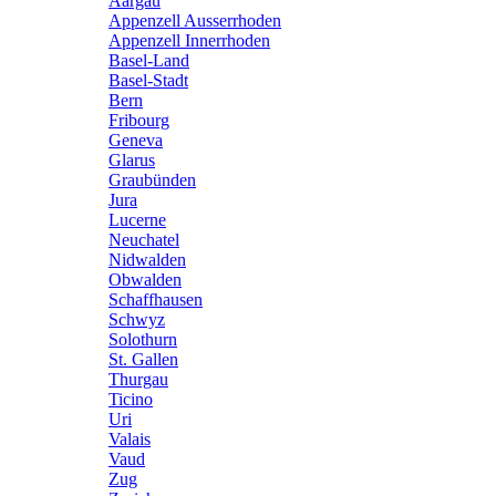
Aargau
Appenzell Ausserrhoden
Appenzell Innerrhoden
Basel-Land
Basel-Stadt
Bern
Fribourg
Geneva
Glarus
Graubünden
Jura
Lucerne
Neuchatel
Nidwalden
Obwalden
Schaffhausen
Schwyz
Solothurn
St. Gallen
Thurgau
Ticino
Uri
Valais
Vaud
Zug