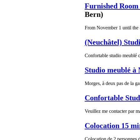
Furnished Room 
Bern)
From November 1 until the e
(Neuchâtel) Studi
Confortable studio meublé c
Studio meublé à
Morges, à deux pas de la gar
Confortable Stud
Veuillez me contacter par ma
Colocation 15 m
Colocation de 2 personnes 