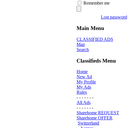
Remember me
Lost password
Main Menu
CLASSIFIED ADS
Map
Search
Classifieds Menu
Home
New Ad
My Profile
My Ads
Rules
- - - - - - -
All Ads
- - - - - - -
Sharehome REQUEST
Sharehome OFFER
Switzerland