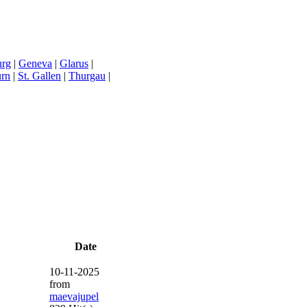
urg
|
Geneva
|
Glarus
|
urn
|
St. Gallen
|
Thurgau
|
Date
10-11-2025
from
maevajupel