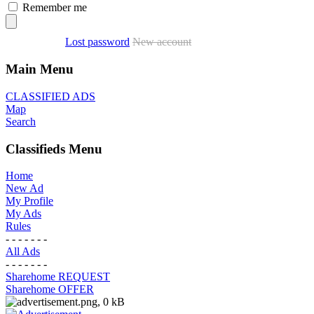
Remember me
Lost password
New account
Main Menu
CLASSIFIED ADS
Map
Search
Classifieds Menu
Home
New Ad
My Profile
My Ads
Rules
- - - - - - -
All Ads
- - - - - - -
Sharehome REQUEST
Sharehome OFFER