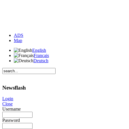
ADS
Map
English
Français
Deutsch
Newsflash
Login
Close
Username
Password