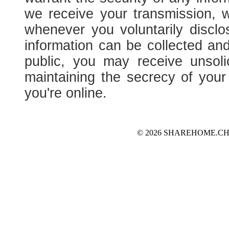
we receive your transmission, 
whenever you voluntarily disclo
information can be collected and
public, you may receive unsoli
maintaining the secrecy of you
you're online.
© 2026 SHAREHOME.CH...the