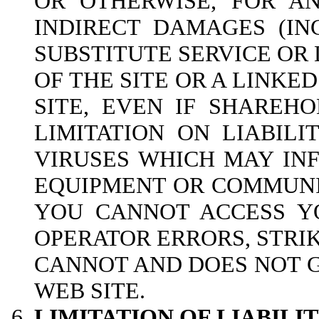
OR OTHERWISE, FOR AN
INDIRECT DAMAGES (IN
SUBSTITUTE SERVICE OR 
OF THE SITE OR A LINKED
SITE, EVEN IF SHAREH
LIMITATION ON LIABILI
VIRUSES WHICH MAY INF
EQUIPMENT OR COMMUNIC
YOU CANNOT ACCESS YO
OPERATOR ERRORS, STRI
CANNOT AND DOES NOT 
WEB SITE.
LIMITATION OF LIABIL