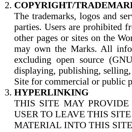
COPYRIGHT/TRADEMAR
The trademarks, logos and ser
parties. Users are prohibited 
other pages or sites on the W
may own the Marks. All infor
excluding open source (GNU G
displaying, publishing, selling
Site for commercial or public 
HYPERLINKING
THIS SITE MAY PROVIDE
USER TO LEAVE THIS SIT
MATERIAL INTO THIS SI