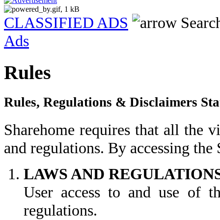
CLASSIFIED ADS
Searc
Ads
Rules
Rules, Regulations & Disclaimers St
Sharehome requires that all the vi
and regulations. By accessing the
LAWS AND REGULATION
User access to and use of the
regulations.