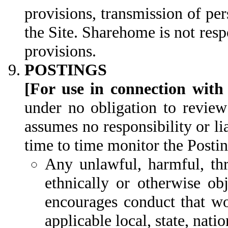
provisions, transmission of per
the Site. Sharehome is not respo
provisions.
POSTINGS
[For use in connection with
under no obligation to review
assumes no responsibility or l
time to time monitor the Postin
Any unlawful, harmful, thre
ethnically or otherwise ob
encourages conduct that wou
applicable local, state, natio