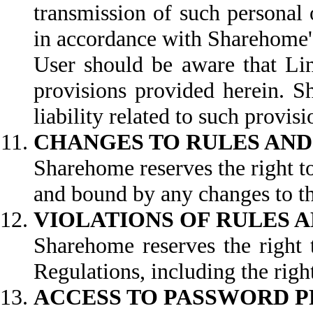
transmission of such personal 
in accordance with Sharehome's
User should be aware that Lin
provisions provided herein. S
liability related to such provisi
CHANGES TO RULES AND
Sharehome reserves the right t
and bound by any changes to th
VIOLATIONS OF RULES 
Sharehome reserves the right t
Regulations, including the right
ACCESS TO PASSWORD 