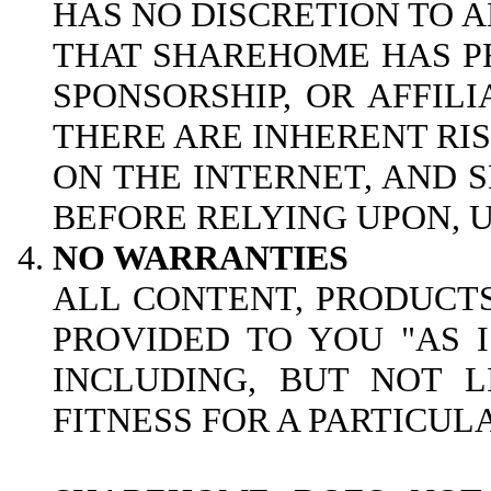
HAS NO DISCRETION TO A
THAT SHAREHOME HAS PR
SPONSORSHIP, OR AFFILI
THERE ARE INHERENT RI
ON THE INTERNET, AND
BEFORE RELYING UPON, U
NO WARRANTIES
ALL CONTENT, PRODUCTS
PROVIDED TO YOU "AS 
INCLUDING, BUT NOT L
FITNESS FOR A PARTICUL