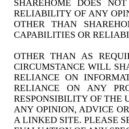
SHAREHOME DOES NOT 
RELIABILITY OF ANY OP
OTHER THAN SHAREHOM
CAPABILITIES OR RELIAB
OTHER THAN AS REQUI
CIRCUMSTANCE WILL SH
RELIANCE ON INFORMAT
RELIANCE ON ANY PRO
RESPONSIBILITY OF THE
ANY OPINION, ADVICE O
A LINKED SITE. PLEASE 