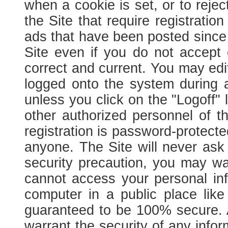
when a cookie is set, or to rejec
the Site that require registration
ads that have been posted since yo
Site even if you do not accept
correct and current. You may edit
logged onto the system during a
unless you click on the "Logoff" 
other authorized personnel of t
registration is password-protec
anyone. The Site will never ask 
security precaution, you may wa
cannot access your personal in
computer in a public place like
guaranteed to be 100% secure. As
warrant the security of any info