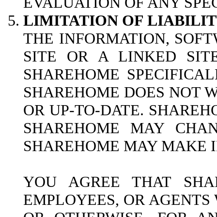
EVALUATION OF ANY SPEC
LIMITATION OF LIABILIT
THE INFORMATION, SOFT
SITE OR A LINKED SI
SHAREHOME SPECIFICAL
SHAREHOME DOES NOT WA
OR UP-TO-DATE. SHAREH
SHAREHOME MAY CHANG
SHAREHOME MAY MAKE IM
YOU AGREE THAT SHAR
EMPLOYEES, OR AGENTS W