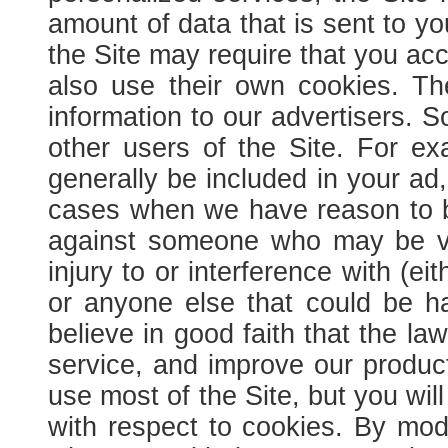
amount of data that is sent to y
the Site may require that you acc
also use their own cookies. Th
information to our advertisers.
So
other users of the Site. For ex
generally be included in your ad,
cases when we have reason to beli
against someone who may be vio
injury to or interference with (eit
or anyone else that could be h
believe in good faith that the l
service, and improve our produc
use most of the Site, but you wil
with respect to cookies. By modi