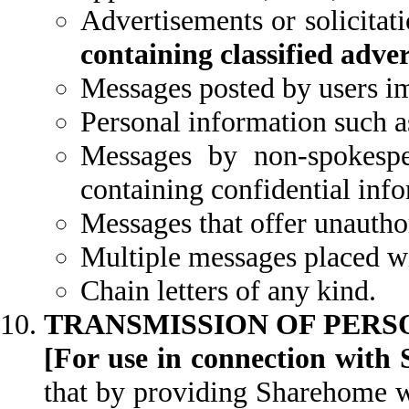
Advertisements or solicitat
containing classified adve
Messages posted by users im
Personal information such a
Messages by non-spokesp
containing confidential inf
Messages that offer unautho
Multiple messages placed wit
Chain letters of any kind.
TRANSMISSION OF PERS
[For use in connection with 
that by providing Sharehome wi