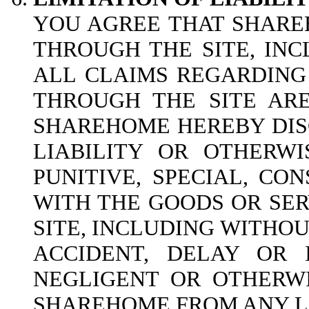
YOU AGREE THAT SHAREH
THROUGH THE SITE, INC
ALL CLAIMS REGARDING
THROUGH THE SITE ARE
SHAREHOME HEREBY DISC
LIABILITY OR OTHERWI
PUNITIVE, SPECIAL, CO
WITH THE GOODS OR SER
SITE, INCLUDING WITHOUT
ACCIDENT, DELAY OR 
NEGLIGENT OR OTHERWI
SHAREHOME FROM ANY LI