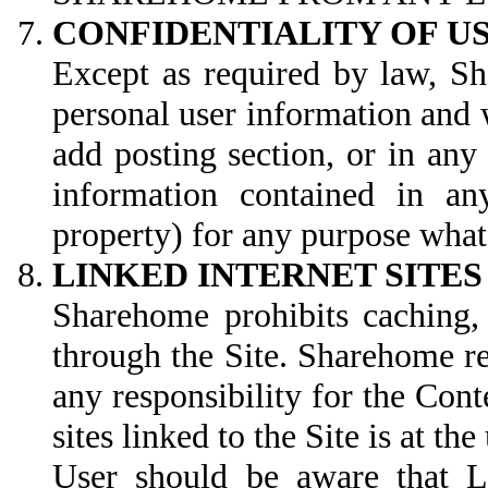
CONFIDENTIALITY OF 
Except as required by law, Sh
personal user information and 
add posting section, or in an
information contained in an
property) for any purpose wha
LINKED INTERNET SITES
Sharehome prohibits caching, 
through the Site. Sharehome re
any responsibility for the Conte
sites linked to the Site is at the
User should be aware that Li