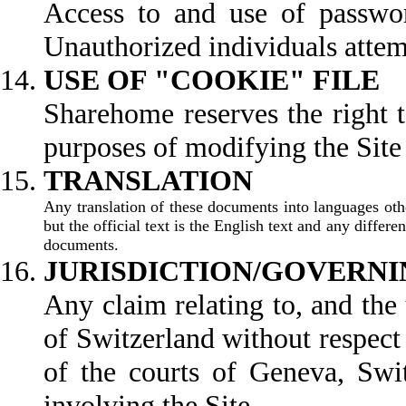
Access to and use of password
Unauthorized individuals attemp
USE OF "COOKIE" FILE
Sharehome reserves the right t
purposes of modifying the Site t
TR
Any translation of these documents into languages othe
but the official text is the English text and any differ
documents.
JURISDICTION/GOVERNI
Any claim relating to, and the 
of Switzerland without respect t
of the courts of Geneva, Swit
involving the Site.