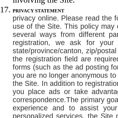
PRIVACY
privacy online. Please read the f
use of the Site. This policy may
several ways from different pa
registration, we ask for you
state/province/canton, zip/posta
the registration field are requir
forms (such as the ad posting for
you are no longer anonymous to t
the Site. In addition to registrat
you place ads or take advantag
correspondence.
The primary goal
experience and to assist your
personalized services, the Site