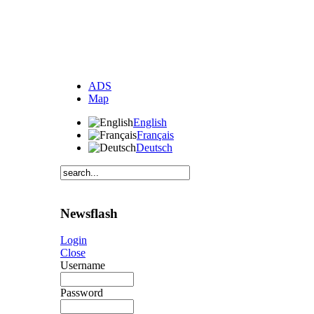
ADS
Map
English
Français
Deutsch
Newsflash
Login
Close
Username
Password