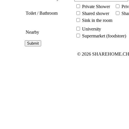
Private Shower
Priv
Toilet / Bathroom
Shared shower
Shar
Sink in the room
University
Nearby
Supermarket (foodstore)
© 2026 SHAREHOME.CH...the