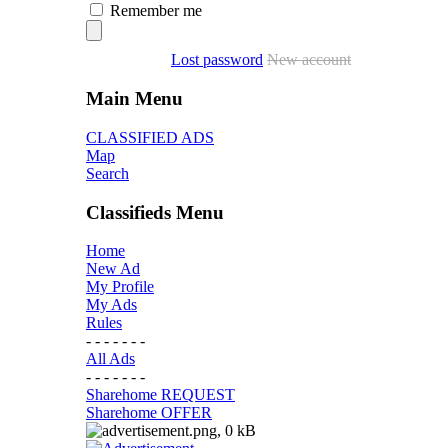
Remember me
Lost password
New account
Main Menu
CLASSIFIED ADS
Map
Search
Classifieds Menu
Home
New Ad
My Profile
My Ads
Rules
- - - - - - -
All Ads
- - - - - - -
Sharehome REQUEST
Sharehome OFFER