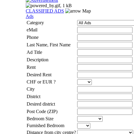
CLASSIFIED ADS
Map
Ads
Category
eMail
Phone
Last Name, First Name
Ad Title
Description
Rent
Desired Rent
CHF or EUR ?
City
District
Desired district
Post Code (ZIP)
Bedroom Size
Furnished Bedroom
Distance from city centre?