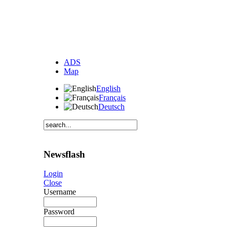
ADS
Map
English
Français
Deutsch
Newsflash
Login
Close
Username
Password