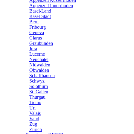
Appenzell Ausserrhoden
Appenzell Innerrhoden
Basel-Land
Basel-Stadt
Bern
Fribourg
Geneva
Glarus
Graubünden
Jura
Lucerne
Neuchatel
Nidwalden
Obwalden
Schaffhausen
Schwyz
Solothurn
St. Gallen
Thurgau
Ticino
Uri
Valais
Vaud
Zug
Zurich