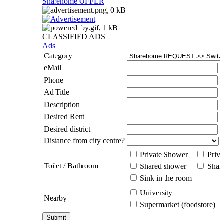
Sharehome OFFER
CLASSIFIED ADS
Ads
Category
eMail
Phone
Ad Title
Description
Desired Rent
Desired district
Distance from city centre?
Private Shower
Priv
Toilet / Bathroom
Shared shower
Shar
Sink in the room
University
Nearby
Supermarket (foodstore)