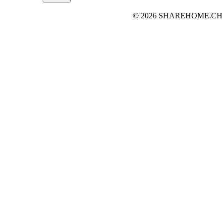
© 2026 SHAREHOME.CH...the