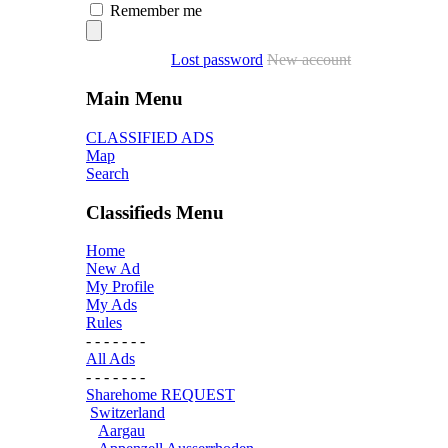
Remember me
Lost password
New account
Main Menu
CLASSIFIED ADS
Map
Search
Classifieds Menu
Home
New Ad
My Profile
My Ads
Rules
- - - - - - -
All Ads
- - - - - - -
Sharehome REQUEST
Switzerland
Aargau