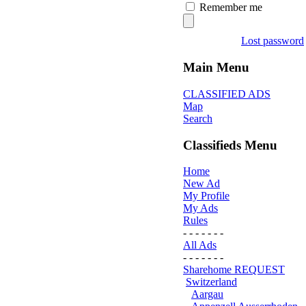
Remember me
Lost password
Main Menu
CLASSIFIED ADS
Map
Search
Classifieds Menu
Home
New Ad
My Profile
My Ads
Rules
- - - - - - -
All Ads
- - - - - - -
Sharehome REQUEST
Switzerland
Aargau