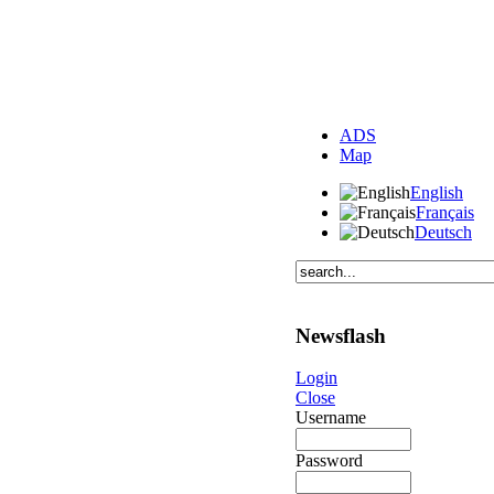
ADS
Map
English
Français
Deutsch
Newsflash
Login
Close
Username
Password