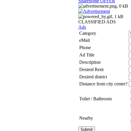
Sharehome OFFER
CLASSIFIED ADS
Ads
Category
eMail
Phone
Ad Title
Description
Desired Rent
Desired district
Distance from city centre?
Toilet / Bathroom
Nearby