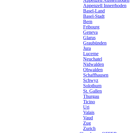
Appenzell Ausserrhoden
Appenzell Innerrhoden
Basel-Land
Basel-Stadt
Bern
Fribourg
Geneva
Glarus
Graubünden
Jura
Lucerne
Neuchatel
Nidwalden
Obwalden
Schaffhausen
Schwyz
Solothurn
St. Gallen
Thurgau
Ticino
Uri
Valais
Vaud
Zug
Zurich