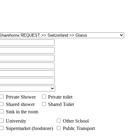
Private Shower
Private toilet
Shared shower
Shared Toilet
Sink in the room
University
Other School
Supermarket (foodstore)
Public Transport