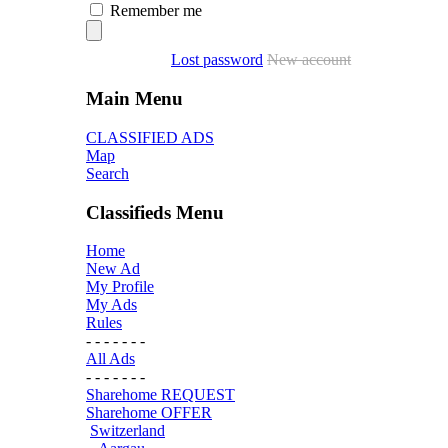
Remember me
Lost password
New account
Main Menu
CLASSIFIED ADS
Map
Search
Classifieds Menu
Home
New Ad
My Profile
My Ads
Rules
- - - - - - -
All Ads
- - - - - - -
Sharehome REQUEST
Sharehome OFFER
Switzerland