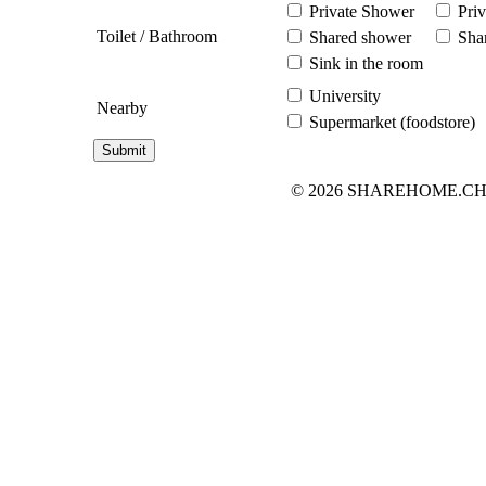
Private Shower
Priv
Toilet / Bathroom
Shared shower
Shar
Sink in the room
University
Nearby
Supermarket (foodstore)
© 2026 SHAREHOME.CH...the