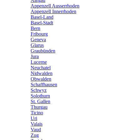
Aargau
Appenzell Ausserrhoden
Appenzell Innerrhoden
Basel-Land
Basel-Stadt
Bern
Fribourg
Geneva
Glarus
Graubünden
Jura
Lucerne
Neuchatel
Nidwalden
Obwalden
Schaffhausen
Schwyz
Solothurn
St. Gallen
Thurgau
Ticino
Uri
Valais
Vaud
Zug