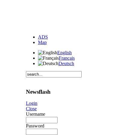
ADS
Map
English
Français
Deutsch
Newsflash
Login
Close
Username
Password