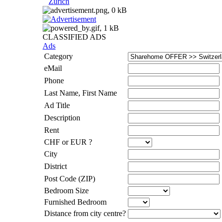
Zurich
CLASSIFIED ADS
Ads
Category
eMail
Phone
Last Name, First Name
Ad Title
Description
Rent
CHF or EUR ?
City
District
Post Code (ZIP)
Bedroom Size
Furnished Bedroom
Distance from city centre?