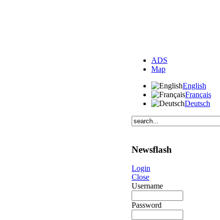
ADS
Map
English
Français
Deutsch
Newsflash
Login
Close
Username
Password