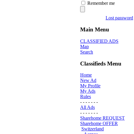
Remember me
Lost password
Main Menu
CLASSIFIED ADS
Map
Search
Classifieds Menu
Home
New Ad
My Profile
My Ads
Rules
- - - - - - -
All Ads
- - - - - - -
Sharehome REQUEST
Sharehome OFFER
Switzerland