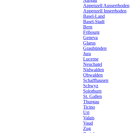
Aargau
Appenzell Ausserrhoden
Appenzell Innerrhoden
Basel-Land
Basel-Stadt
Bern
Fribourg
Geneva
Glarus
Graubünden
Jura
Lucerne
Neuchatel
Nidwalden
Obwalden
Schaffhausen
Schwyz
Solothurn
St. Gallen
Thurgau
Ticino
Uri
Valais
Vaud
Zug