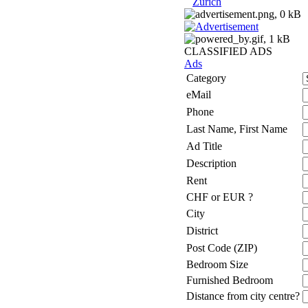
Zurich
CLASSIFIED ADS
Ads
Category
eMail
Phone
Last Name, First Name
Ad Title
Description
Rent
CHF or EUR ?
City
District
Post Code (ZIP)
Bedroom Size
Furnished Bedroom
Distance from city centre?