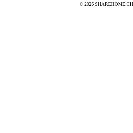
© 2026 SHAREHOME.CH...the