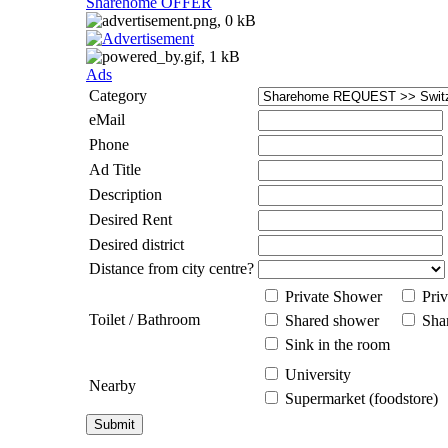
Sharehome OFFER
Ads
Category
eMail
Phone
Ad Title
Description
Desired Rent
Desired district
Distance from city centre?
Private Shower
Priv
Toilet / Bathroom
Shared shower
Shar
Sink in the room
University
Nearby
Supermarket (foodstore)