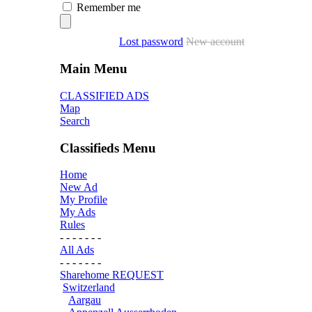
Remember me
Lost password
New account
Main Menu
CLASSIFIED ADS
Map
Search
Classifieds Menu
Home
New Ad
My Profile
My Ads
Rules
- - - - - - -
All Ads
- - - - - - -
Sharehome REQUEST
Switzerland
Aargau