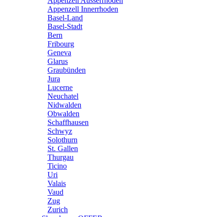
Appenzell Ausserrhoden
Appenzell Innerrhoden
Basel-Land
Basel-Stadt
Bern
Fribourg
Geneva
Glarus
Graubünden
Jura
Lucerne
Neuchatel
Nidwalden
Obwalden
Schaffhausen
Schwyz
Solothurn
St. Gallen
Thurgau
Ticino
Uri
Valais
Vaud
Zug
Zurich