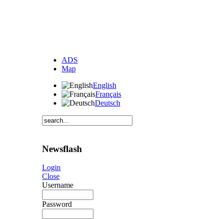
ADS
Map
English
Français
Deutsch
Newsflash
Login
Close
Username
Password