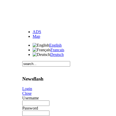
ADS
Map
English
Français
Deutsch
Newsflash
Login
Close
Username
Password