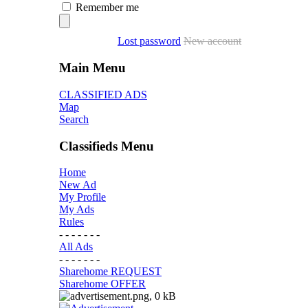
Remember me
Lost password
New account
Main Menu
CLASSIFIED ADS
Map
Search
Classifieds Menu
Home
New Ad
My Profile
My Ads
Rules
- - - - - - -
All Ads
- - - - - - -
Sharehome REQUEST
Sharehome OFFER