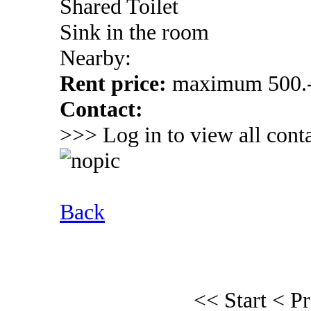
Shared Toilet
Sink in the room
Nearby:
Rent price:
maximum 500.-
Contact:
>>> Log in to view all conta
Back
<< Start
< P