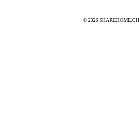
© 2026 SHAREHOME.CH...the