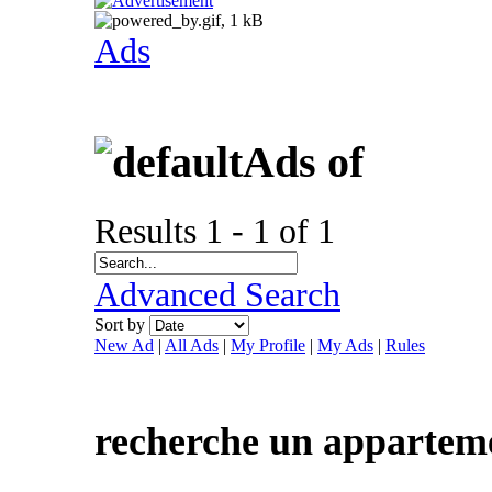
Ads
Ads of
Results 1 - 1 of 1
Advanced Search
Sort by
New Ad
|
All Ads
|
My Profile
|
My Ads
|
Rules
recherche un apparteme