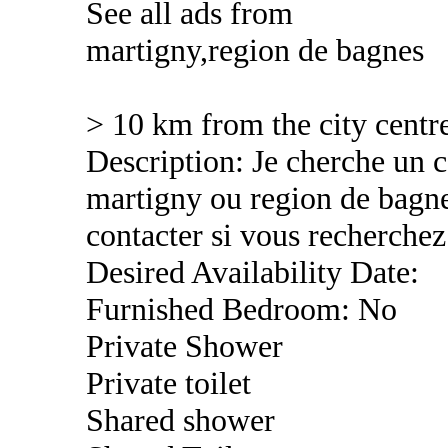
See all ads from
martigny,region de bagnes
> 10 km from the city centr
Description: Je cherche un c
martigny ou region de bagne
contacter si vous recherchez
Desired Availability Date:
Furnished Bedroom: No
Private Shower
Private toilet
Shared shower