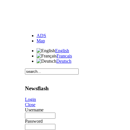
ADS
Map
English
Français
Deutsch
Newsflash
Login
Close
Username
Password