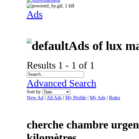
Ads
Ads of lux m
Results 1 - 1 of 1
Advanced Search
Sort by
New Ad
|
All Ads
|
My Profile
|
My Ads
|
Rules
cherche chambre urgent
kilomètres