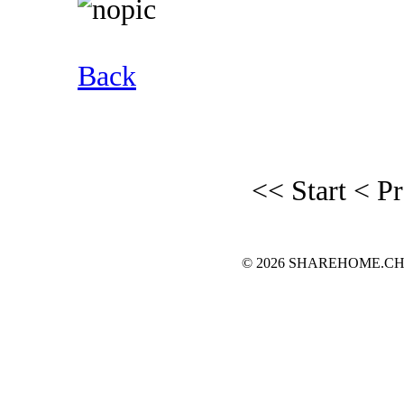
Back
<< Start
< P
© 2026 SHAREHOME.CH...the