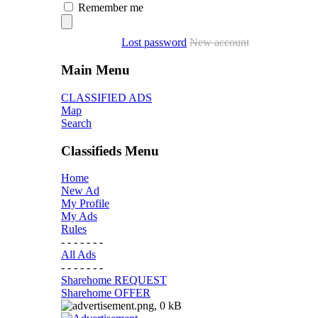
Remember me
Lost password
New account
Main Menu
CLASSIFIED ADS
Map
Search
Classifieds Menu
Home
New Ad
My Profile
My Ads
Rules
- - - - - - -
All Ads
- - - - - - -
Sharehome REQUEST
Sharehome OFFER