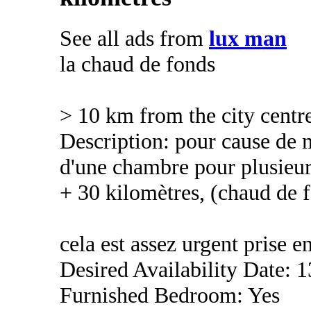
See all ads from
lux man
la chaud de fonds
> 10 km from the city centr
Description: pour cause de m
d'une chambre pour plusieur
+ 30 kilomètres, (chaud de 
cela est assez urgent prise 
Desired Availability Date: 
Furnished Bedroom: Yes