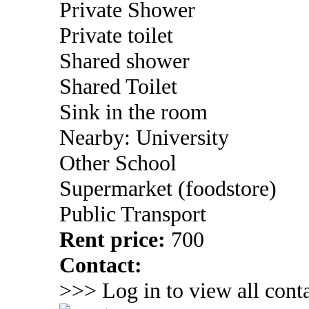
Private Shower
Private toilet
Shared shower
Shared Toilet
Sink in the room
Nearby: University
Other School
Supermarket (foodstore)
Public Transport
Rent price:
700
Contact:
>>> Log in to view all conta