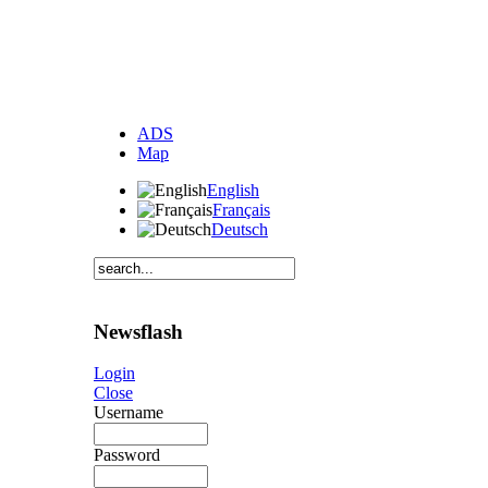
ADS
Map
English
Français
Deutsch
Newsflash
Login
Close
Username
Password