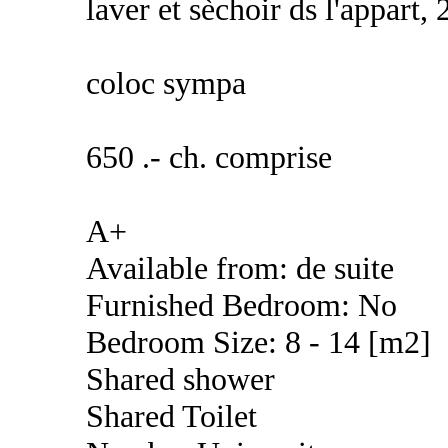
laver et sèchoir ds l'appart, 
coloc sympa
650 .- ch. comprise
A+
Available from: de suite
Furnished Bedroom: No
Bedroom Size: 8 - 14 [m2]
Shared shower
Shared Toilet