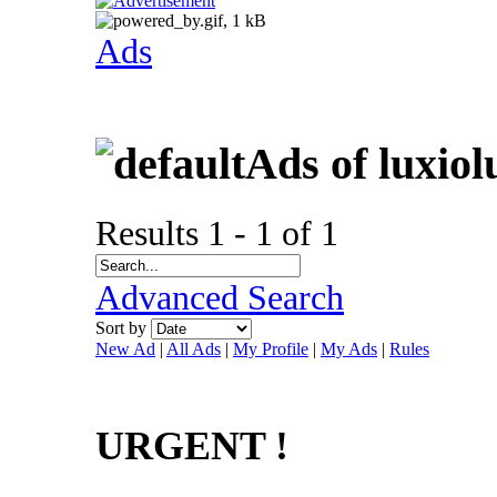
Ads
Ads of luxiol
Results 1 - 1 of 1
Advanced Search
Sort by
New Ad
|
All Ads
|
My Profile
|
My Ads
|
Rules
URGENT !