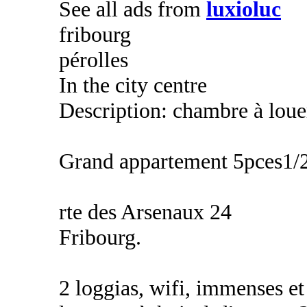
See all ads from
luxioluc
fribourg
pérolles
In the city centre
Description: chambre à louer
Grand appartement 5pces1/
rte des Arsenaux 24
Fribourg.
2 loggias, wifi, immenses e