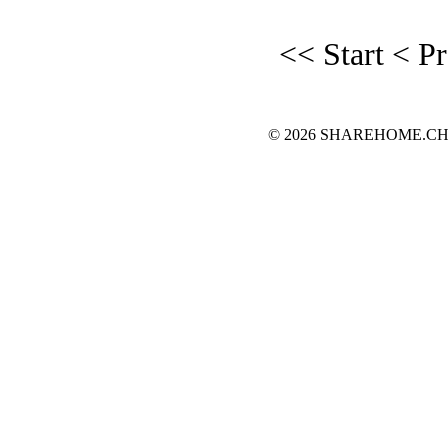
<< Start
< P
© 2026 SHAREHOME.CH...the