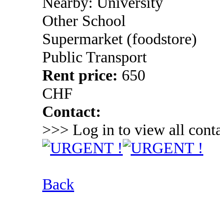
Nearby: University
Other School
Supermarket (foodstore)
Public Transport
Rent price:
650
CHF
Contact:
>>> Log in to view all conta
Back