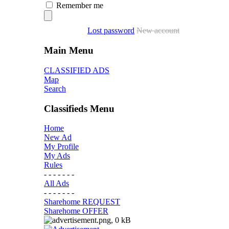
Remember me
Lost password
New account
Main Menu
CLASSIFIED ADS
Map
Search
Classifieds Menu
Home
New Ad
My Profile
My Ads
Rules
- - - - - - -
All Ads
- - - - - - -
Sharehome REQUEST
Sharehome OFFER