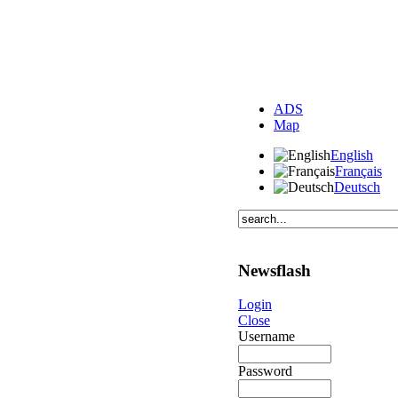
ADS
Map
English
Français
Deutsch
Newsflash
Login
Close
Username
Password