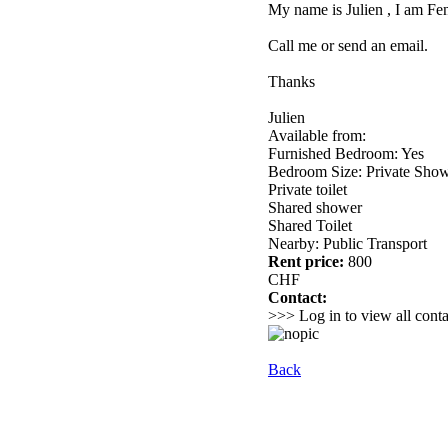
My name is Julien , I am Fen
Call me or send an email.
Thanks
Julien
Available from:
Furnished Bedroom: Yes
Bedroom Size: Private Sho
Private toilet
Shared shower
Shared Toilet
Nearby: Public Transport
Rent price:
800
CHF
Contact:
>>> Log in to view all conta
Back