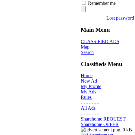
Remember me
Lost password
Main Menu
CLASSIFIED ADS
Map
Search
Classifieds Menu
Home
New Ad
My Profile
My Ads
Rules
- - - - - - -
All Ads
- - - - - - -
Sharehome REQUEST
Sharehome OFFER