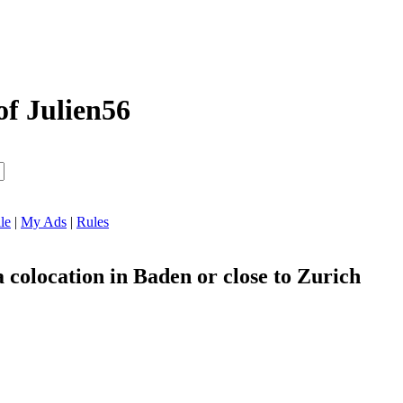
of Julien56
le
|
My Ads
|
Rules
a colocation in Baden or close to Zurich