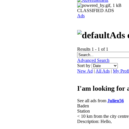
CLASSIFIED ADS
Ads
Ads 
Results 1 - 1 of 1
Advanced Search
Sort by
New Ad
|
All Ads
|
My Profi
I'am looking for 
See all ads from
Julien56
Baden
Station
< 10 km from the city centre
Description: Hello,