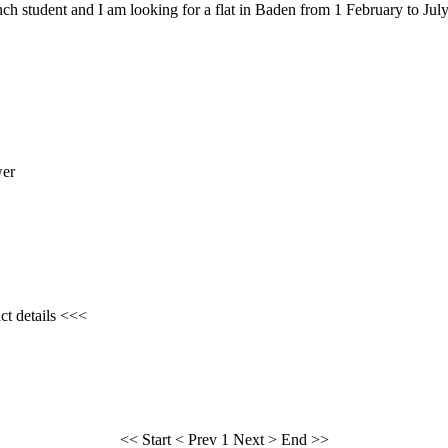
ch student and I am looking for a flat in Baden from 1 February to July
wer
ct details <<<
<< Start
< Prev
1
Next >
End >>