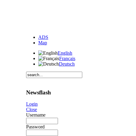
ADS
Map
English
Français
Deutsch
Newsflash
Login
Close
Username
Password