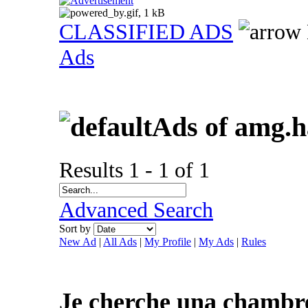
CLASSIFIED ADS
Ads
Ads of amg.
Results 1 - 1 of 1
Advanced Search
Sort by
New Ad
|
All Ads
|
My Profile
|
My Ads
|
Rules
Je cherche una chambre