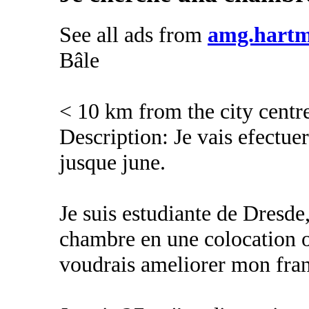
See all ads from
amg.hart
Bâle
< 10 km from the city centr
Description: Je vais efectuer
jusque june.
Je suis estudiante de Dresd
chambre en une colocation o
voudrais ameliorer mon fran