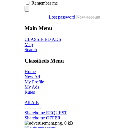
Remember me
Lost password
New account
Main Menu
CLASSIFIED ADS
Map
Search
Classifieds Menu
Home
New Ad
My Profile
My Ads
Rules
- - - - - - -
All Ads
- - - - - - -
Sharehome REQUEST
Sharehome OFFER