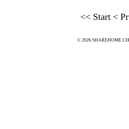
<< Start
< P
© 2026 SHAREHOME.CH...the