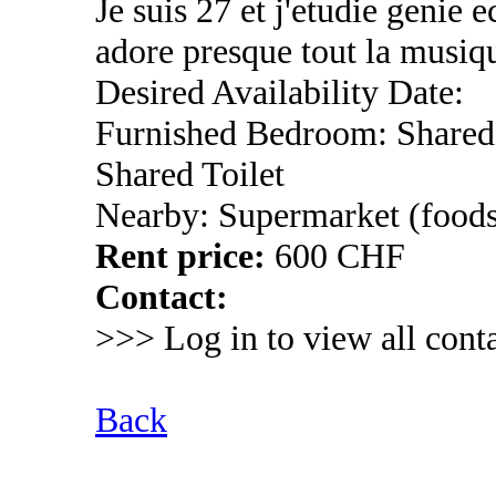
Je suis 27 et j'etudie genie 
adore presque tout la musiqu
Desired Availability Date:
Furnished Bedroom: Shared
Shared Toilet
Nearby: Supermarket (foods
Rent price:
600 CHF
Contact:
>>> Log in to view all conta
Back