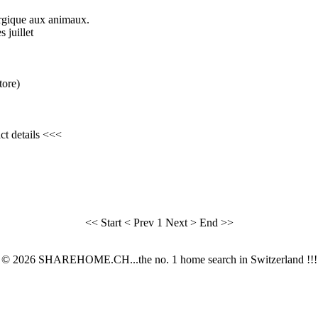
lergique aux animaux.
 juillet
tore)
ct details <<<
<< Start
< Prev
1
Next >
End >>
© 2026 SHAREHOME.CH...the no. 1 home search in Switzerland !!!