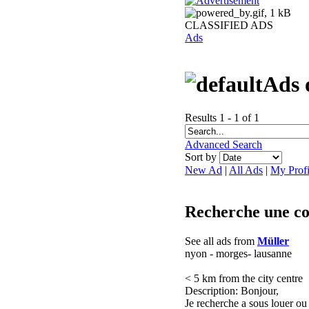
CLASSIFIED ADS
Ads
Ads 
Results 1 - 1 of 1
Advanced Search
Sort by
New Ad
|
All Ads
|
My Profi
Recherche une col
See all ads from
Müller
nyon - morges- lausanne
< 5 km from the city centre
Description: Bonjour,
Je recherche a sous louer ou