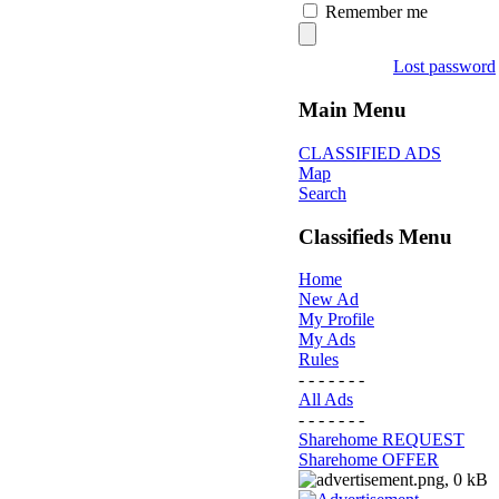
Remember me
Lost password
Main Menu
CLASSIFIED ADS
Map
Search
Classifieds Menu
Home
New Ad
My Profile
My Ads
Rules
- - - - - - -
All Ads
- - - - - - -
Sharehome REQUEST
Sharehome OFFER