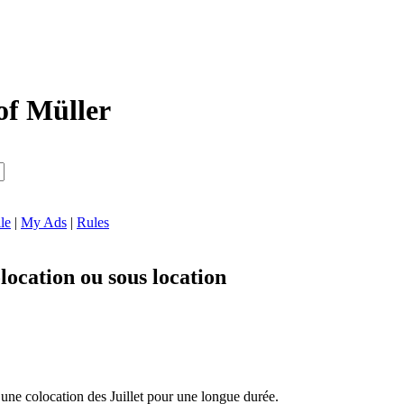
of Müller
le
|
My Ads
|
Rules
ocation ou sous location
 une colocation des Juillet pour une longue durée.