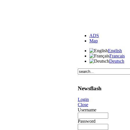
ADS
Map
English
Français
Deutsch
Newsflash
Login
Close
Username
Password