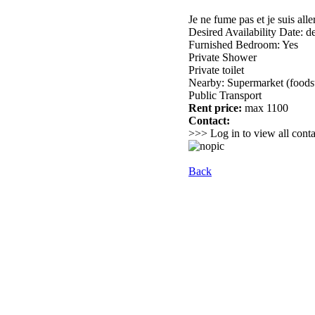
Je ne fume pas et je suis al
Desired Availability Date: des
Furnished Bedroom: Yes
Private Shower
Private toilet
Nearby: Supermarket (foods
Public Transport
Rent price:
max 1100
Contact:
>>> Log in to view all conta
Back