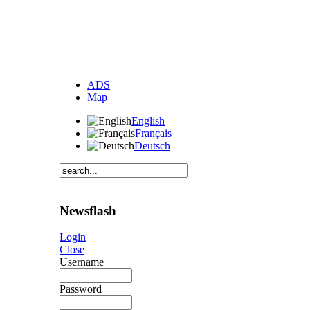
ADS
Map
English
Français
Deutsch
Newsflash
Login
Close
Username
Password