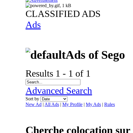
CLASSIFIED ADS
Ads
Ads of Sego
Results 1 - 1 of 1
Advanced Search
Sort by
New Ad
|
All Ads
|
My Profile
|
My Ads
|
Rules
Cherche colocation sur