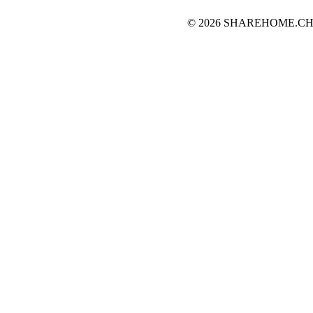
© 2026 SHAREHOME.CH...the