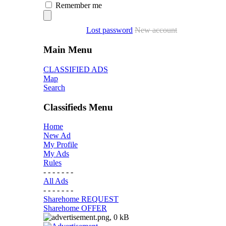
Remember me
Lost password
New account
Main Menu
CLASSIFIED ADS
Map
Search
Classifieds Menu
Home
New Ad
My Profile
My Ads
Rules
- - - - - - -
All Ads
- - - - - - -
Sharehome REQUEST
Sharehome OFFER