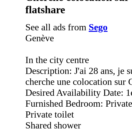
flatshare
See all ads from
Sego
Genève
In the city centre
Description: J'ai 28 ans, je s
cherche une colocation sur 
Desired Availability Date: 1
Furnished Bedroom: Privat
Private toilet
Shared shower