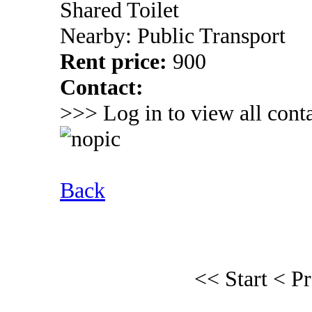
Shared Toilet
Nearby: Public Transport
Rent price:
900
Contact:
>>> Log in to view all conta
Back
<< Start
< P