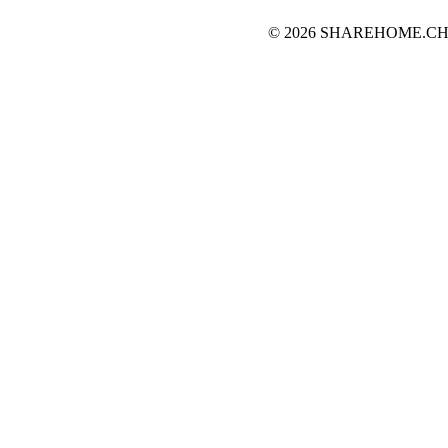
© 2026 SHAREHOME.CH...the