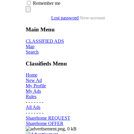
Remember me
Lost password
New account
Main Menu
CLASSIFIED ADS
Map
Search
Classifieds Menu
Home
New Ad
My Profile
My Ads
Rules
- - - - - - -
All Ads
- - - - - - -
Sharehome REQUEST
Sharehome OFFER