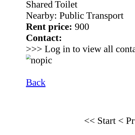
Shared Toilet
Nearby: Public Transport
Rent price:
900
Contact:
>>> Log in to view all conta
Back
<< Start
< P