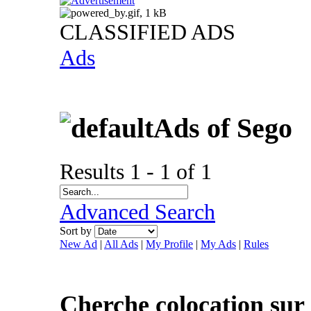
CLASSIFIED ADS
Ads
Ads of Sego
Results 1 - 1 of 1
Advanced Search
Sort by
New Ad
|
All Ads
|
My Profile
|
My Ads
|
Rules
Cherche colocation sur