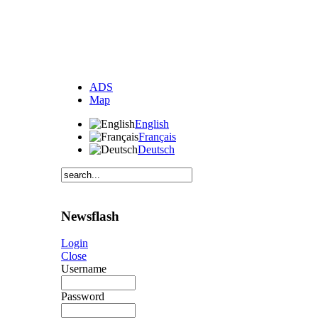
ADS
Map
English
Français
Deutsch
Newsflash
Login
Close
Username
Password