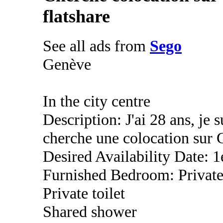
flatshare
See all ads from
Sego
Genève
In the city centre
Description: J'ai 28 ans, je s
cherche une colocation sur 
Desired Availability Date: 1
Furnished Bedroom: Privat
Private toilet
Shared shower