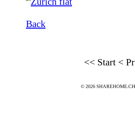
Back
<< Start
< P
© 2026 SHAREHOME.CH...the