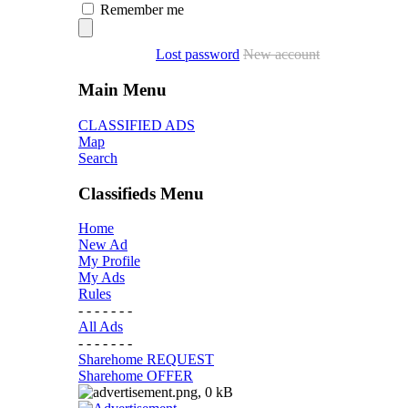
Remember me
Lost password
New account
Main Menu
CLASSIFIED ADS
Map
Search
Classifieds Menu
Home
New Ad
My Profile
My Ads
Rules
- - - - - - -
All Ads
- - - - - - -
Sharehome REQUEST
Sharehome OFFER