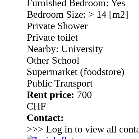
Furnished Bedroom: Yes
Bedroom Size: > 14 [m2]
Private Shower
Private toilet
Nearby: University
Other School
Supermarket (foodstore)
Public Transport
Rent price:
700
CHF
Contact:
>>> Log in to view all conta