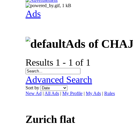
Ads
Ads of CHA
Results 1 - 1 of 1
Advanced Search
Sort by
New Ad
|
All Ads
|
My Profile
|
My Ads
|
Rules
Zurich flat