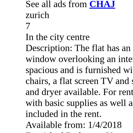
See all ads from
CHAJ
zurich
7
In the city centre
Description: The flat has an
window overlooking an inter
spacious and is furnished wi
chairs, a flat screen TV an
and dryer available. For rent
with basic supplies as well as
included in the rent.
Available from: 1/4/2018