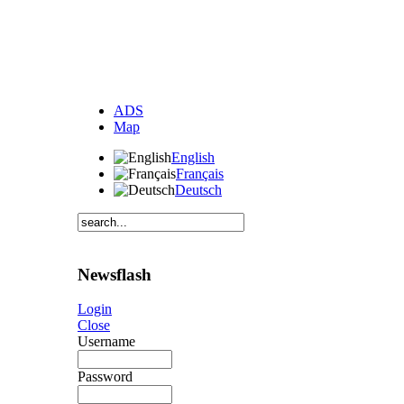
ADS
Map
English
Français
Deutsch
Newsflash
Login
Close
Username
Password