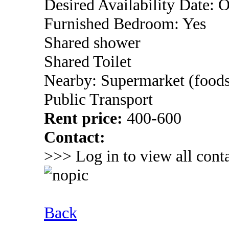
Desired Availability Date: 
Furnished Bedroom: Yes
Shared shower
Shared Toilet
Nearby: Supermarket (foods
Public Transport
Rent price:
400-600
Contact:
>>> Log in to view all conta
Back