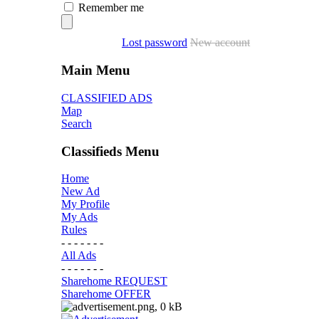
Remember me
Lost password
New account
Main Menu
CLASSIFIED ADS
Map
Search
Classifieds Menu
Home
New Ad
My Profile
My Ads
Rules
- - - - - - -
All Ads
- - - - - - -
Sharehome REQUEST
Sharehome OFFER