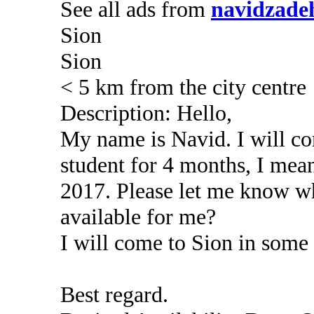
See all ads from
navidzade
Sion
Sion
< 5 km from the city centre
Description: Hello,
My name is Navid. I will c
student for 4 months, I me
2017. Please let me know wh
available for me?
I will come to Sion in some
Best regard.