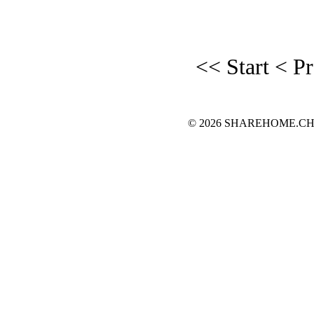
<< Start
< P
© 2026 SHAREHOME.CH...the