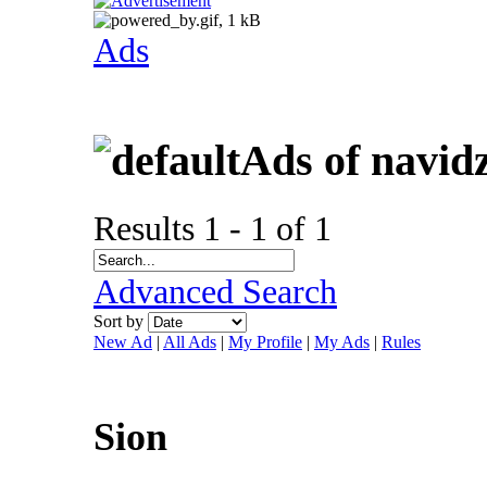
Ads
Ads of navid
Results 1 - 1 of 1
Advanced Search
Sort by
New Ad
|
All Ads
|
My Profile
|
My Ads
|
Rules
Sion