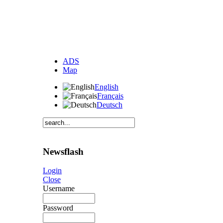
ADS
Map
English
Français
Deutsch
Newsflash
Login
Close
Username
Password