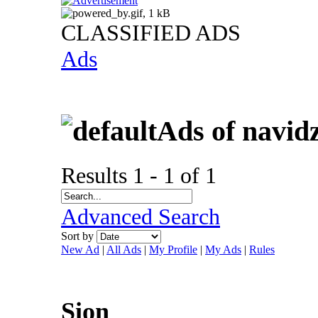
CLASSIFIED ADS
Ads
Ads of navid
Results 1 - 1 of 1
Advanced Search
Sort by
New Ad
|
All Ads
|
My Profile
|
My Ads
|
Rules
Sion