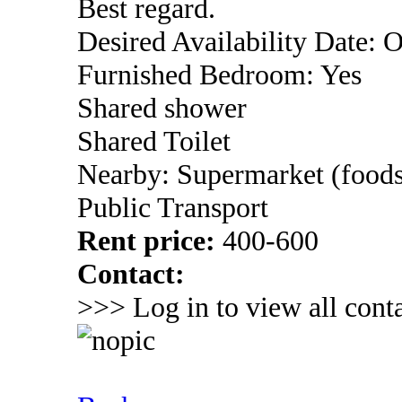
Best regard.
Desired Availability Date: 
Furnished Bedroom: Yes
Shared shower
Shared Toilet
Nearby: Supermarket (foods
Public Transport
Rent price:
400-600
Contact:
>>> Log in to view all conta