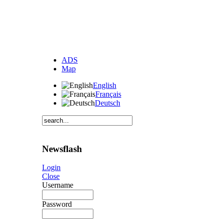
ADS
Map
English
Français
Deutsch
Newsflash
Login
Close
Username
Password