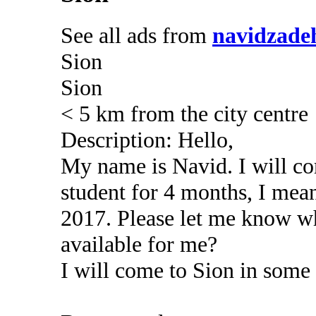
See all ads from
navidzade
Sion
Sion
< 5 km from the city centre
Description: Hello,
My name is Navid. I will c
student for 4 months, I me
2017. Please let me know wh
available for me?
I will come to Sion in some