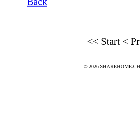
Back
<< Start
< P
© 2026 SHAREHOME.CH...the