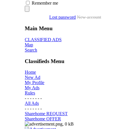
Remember me
Lost password
New account
Main Menu
CLASSIFIED ADS
Map
Search
Classifieds Menu
Home
New Ad
My Profile
My Ads
Rules
- - - - - - -
All Ads
- - - - - - -
Sharehome REQUEST
Sharehome OFFER